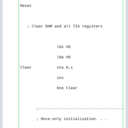
Reset

   ; Clear RAM and all TIA registers

                ldx #0 

                lda #0 

Clear           sta 0,x 

                inx 

                bne Clear

       ;---------------------------------------
       ; Once-only initialization. . .
