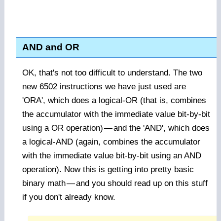
AND and OR
OK, that's not too difficult to understand. The two
new 6502 instructions we have just used are
'ORA', which does a logical-OR (that is, combines
the accumulator with the immediate value bit-by-bit
using a OR operation)
—
and the 'AND', which does
a logical-AND (again, combines the accumulator
with the immediate value bit-by-bit using an AND
operation). Now this is getting into pretty basic
binary math
—
and you should read up on this stuff
if you don't already know.