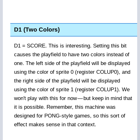
D1 (Two Colors)
D1 = SCORE. This is interesting. Setting this bit
causes the playfield to have two colors instead of
one. The left side of the playfield will be displayed
using the color of sprite 0 (register COLUP0), and
the right side of the playfield will be displayed
using the color of sprite 1 (register COLUP1). We
won't play with this for now
—
but keep in mind that
it is possible. Remember, this machine was
designed for PONG-style games, so this sort of
effect makes sense in that context.