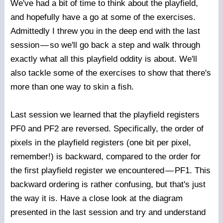
We've had a bit of time to think about the playfield,
and hopefully have a go at some of the exercises.
Admittedly I threw you in the deep end with the last
session
—
so we'll go back a step and walk through
exactly what all this playfield oddity is about. We'll
also tackle some of the exercises to show that there's
more than one way to skin a fish.
Last session we learned that the playfield registers
PF0 and PF2 are reversed. Specifically, the order of
pixels in the playfield registers (one bit per pixel,
remember!) is backward, compared to the order for
the first playfield register we encountered
—
PF1. This
backward ordering is rather confusing, but that's just
the way it is. Have a close look at the diagram
presented in the last session and try and understand