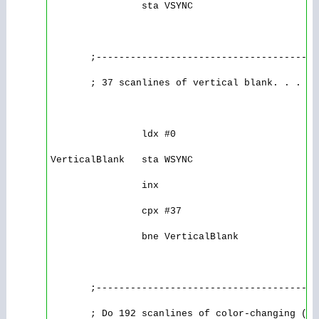
                sta VSYNC

       ;---------------------------------------
       ; 37 scanlines of vertical blank. . .

                ldx #0

VerticalBlank   sta WSYNC

                inx

                cpx #37

                bne VerticalBlank

       ;---------------------------------------
       ; Do 192 scanlines of color-changing (ou