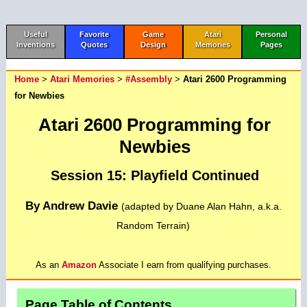
Useful
Favorite
Game
Atari
Personal
Inventions
Quotes
Design
Memories
Pages
Home
>
Atari Memories
>
#Assembly
>
Atari 2600 Programming
for Newbies
Atari 2600 Programming for
Newbies
Session 15: Playfield Continued
By Andrew Davie
(adapted by Duane Alan Hahn, a.k.a.
Random Terrain)
As an
Amazon
Associate I earn from qualifying purchases.
Page Table of Contents