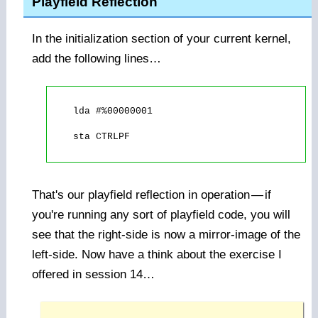
Playfield Reflection
In the initialization section of your current kernel,
add the following lines…
    lda #%00000001

    sta CTRLPF

That's our playfield reflection in operation
—
if
you're running any sort of playfield code, you will
see that the right-side is now a mirror-image of the
left-side. Now have a think about the exercise I
offered in session 14…