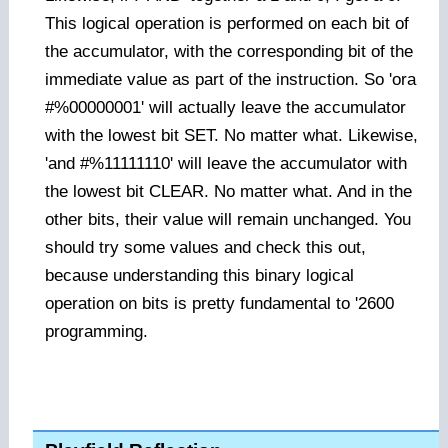
This logical operation is performed on each bit of
the accumulator, with the corresponding bit of the
immediate value as part of the instruction. So 'ora
#%00000001' will actually leave the accumulator
with the lowest bit SET. No matter what. Likewise,
'and #%11111110' will leave the accumulator with
the lowest bit CLEAR. No matter what. And in the
other bits, their value will remain unchanged. You
should try some values and check this out,
because understanding this binary logical
operation on bits is pretty fundamental to '2600
programming.