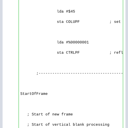
                lda #$45

                sta COLUPF             ; set th
                lda #%00000001

                sta CTRLPF             ; reflec
       ;---------------------------------------
StartOfFrame

   ; Start of new frame

   ; Start of vertical blank processing
