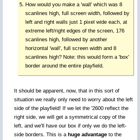
How would you make a 'wall' which was 8
scanlines high, full screen width, followed by
left and right walls just 1 pixel wide each, at
extreme left/right edges of the screen, 176
scanlines high, followed by another
horizontal 'wall', full screen width and 8
scanlines high? Note: this would form a 'box'
border around the entire playfield.
It should be apparent, now, that in this sort of
situation we really only need to worry about the left
side of the playfield! If we let the '2600 reflect the
right side, we will get a symmetrical copy of the
left, and we'll have our box if only we do the left-
side borders. This is a
huge advantage
to the