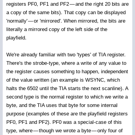
registers PF0, PF1 and PF2
—
and the right 20 bits are
a copy of the same bits). That copy can be displayed
'normally'
—
or 'mirrored'. When mirrored, the bits are
literally a mirrored copy of the left side of the
playfield.
We're already familiar with two 'types' of TIA register.
There's the strobe-type, where a write of any value to
the register causes something to happen, independent
of the value written (an example is WSYNC, which
halts the 6502 until the TIA starts the next scanline). A
second type is the normal register to which we write a
byte, and the TIA uses that byte for some internal
purpose (examples of these are the playfield registers
PF0, PF1 and PF2). PF0 was a special-case of this
type, where
—
though we wrote a byte
—
only four of