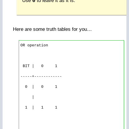
Use
0
to leave it as it is.
Here are some truth tables for you…
OR operation

 BIT |   0     1

-----+------------

  0  |   0     1

     |

  1  |   1     1
