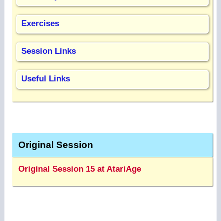
Exercises
Session Links
Useful Links
Original Session
Original Session 15 at AtariAge