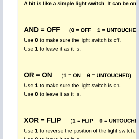
A bit is like a simple light switch. It can be on 
AND = OFF
(
0
= OFF
1
= UNTOUCHED
Use
0
to make sure the light switch is off.
Use
1
to leave it as it is.
OR = ON
(
1
= ON
0
= UNTOUCHED)
Use
1
to make sure the light switch is on.
Use
0
to leave it as it is.
XOR = FLIP
(
1
= FLIP
0
= UNTOUCHE
Use
1
to reverse the position of the light switch.