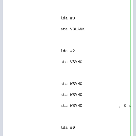
                lda #0

                sta VBLANK

                lda #2

                sta VSYNC

                sta WSYNC

                sta WSYNC

                sta WSYNC               ; 3 sca
                lda #0
