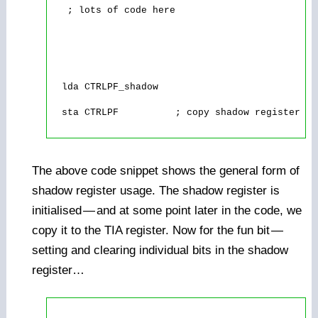
   ; lots of code here

  lda CTRLPF_shadow

  sta CTRLPF          ; copy shadow register to
The above code snippet shows the general form of
shadow register usage. The shadow register is
initialised
—
and at some point later in the code, we
copy it to the TIA register. Now for the fun bit
—
setting and clearing individual bits in the shadow
register…