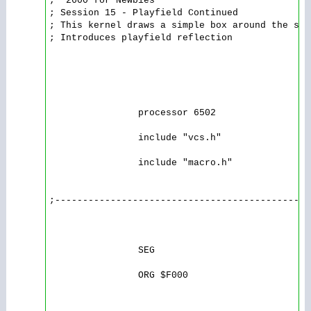
; '2600 for Newbies

; Session 15 - Playfield Continued

; This kernel draws a simple box around the scr
; Introduces playfield reflection 

                processor 6502

                include "vcs.h"

                include "macro.h"

;----------------------------------------------
                SEG

                ORG $F000
