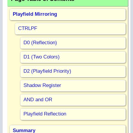
Playfield Mirroring
CTRLPF
D0 (Reflection)
D1 (Two Colors)
D2 (Playfield Priority)
Shadow Register
AND and OR
Playfield Reflection
Summary