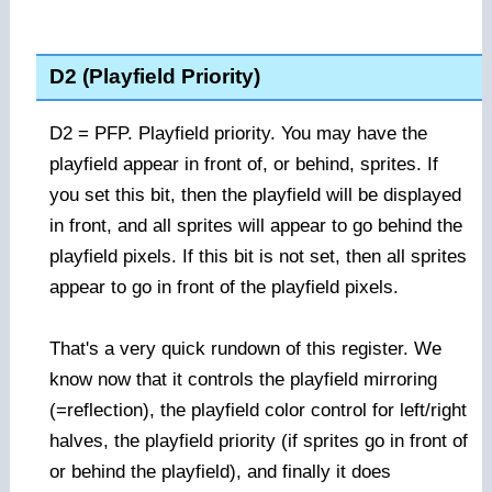
D2 (Playfield Priority)
D2 = PFP. Playfield priority. You may have the
playfield appear in front of, or behind, sprites. If
you set this bit, then the playfield will be displayed
in front, and all sprites will appear to go behind the
playfield pixels. If this bit is not set, then all sprites
appear to go in front of the playfield pixels.
That's a very quick rundown of this register. We
know now that it controls the playfield mirroring
(=reflection), the playfield color control for left/right
halves, the playfield priority (if sprites go in front of
or behind the playfield), and finally it does