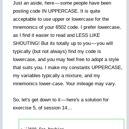
Just an aside, here
—
some people have been
posting code IN UPPERCASE. It is quite
acceptable to use upper or lowercase for the
mnemonics of your 6502 code. I prefer lowercase,
as I find it easier to read and LESS LIKE
SHOUTING! But its totally up to you
—
you will
typically (but not always) find my code is
lowercase, and you may feel free to adopt a style
that suits you. I make my constants UPPERCASE,
my variables typically a mixture, and my
mnemonics lower-case. Your mileage may vary.
So, let's get down to it
—
here's a solution for
exercise 5, of session 14…