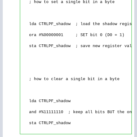
   ; how to set a single bit in a byte

   lda CTRLPF_shadow  ; load the shadow registe
   ora #%00000001     ; SET bit 0 (D0 = 1)

   sta CTRLPF_shadow  ; save new register value
   ; how to clear a single bit in a byte

   lda CTRLPF_shadow

   and #%11111110  ; keep all bits BUT the one 
   sta CTRLPF_shadow
