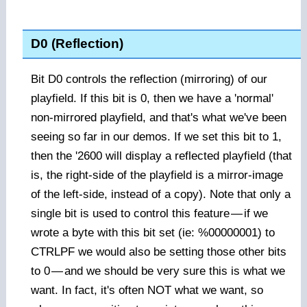
D0 (Reflection)
Bit D0 controls the reflection (mirroring) of our
playfield. If this bit is 0, then we have a 'normal'
non-mirrored playfield, and that's what we've been
seeing so far in our demos. If we set this bit to 1,
then the '2600 will display a reflected playfield (that
is, the right-side of the playfield is a mirror-image
of the left-side, instead of a copy). Note that only a
single bit is used to control this feature
—
if we
wrote a byte with this bit set (ie: %00000001) to
CTRLPF we would also be setting those other bits
to 0
—
and we should be very sure this is what we
want. In fact, it's often NOT what we want, so