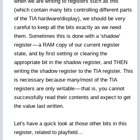
when we are writing to registers such as this
(which contain many bits controlling different parts
of the TIA hardware/display), we should be very
careful to keep all the bits exactly as we need
them. Sometimes this is done with a 'shadow'
register
—
a RAM copy of our current register
state, and by first setting or clearing the
appropriate bit in the shadow register, and THEN
writing the shadow register to the TIA register. This
is necessary because many/most of the TIA
registers are only writable
—
that is, you cannot
successfully read their contents and expect to get
the value last written.
Let's have a quick look at those other bits in this
register, related to playfield…