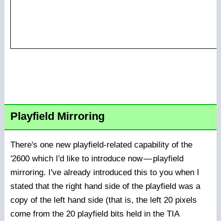
Playfield Mirroring
There's one new playfield-related capability of the
'2600 which I'd like to introduce now
—
playfield
mirroring. I've already introduced this to you when I
stated that the right hand side of the playfield was a
copy of the left hand side (that is, the left 20 pixels
come from the 20 playfield bits held in the TIA