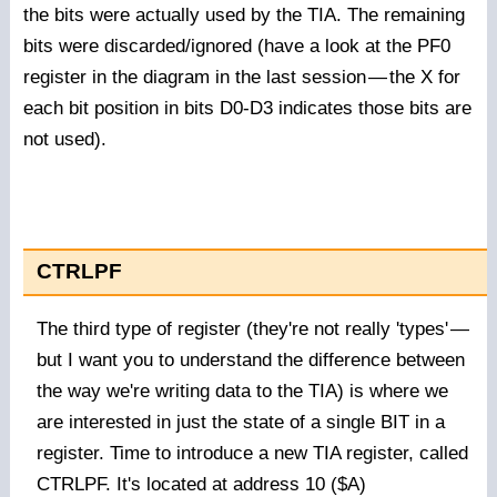
the bits were actually used by the TIA. The remaining
bits were discarded/ignored (have a look at the PF0
register in the diagram in the last session
—
the X for
each bit position in bits D0-D3 indicates those bits are
not used).
CTRLPF
The third type of register (they're not really 'types'
—
but I want you to understand the difference between
the way we're writing data to the TIA) is where we
are interested in just the state of a single BIT in a
register. Time to introduce a new TIA register, called
CTRLPF. It's located at address 10 ($A)