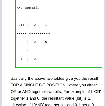
AND operation

 BIT |   0     1

-----+------------

  0  |   0     0

     |

  1  |   0     1

Basically the above two tables give you the result
FOR A SINGLE BIT POSITION, where you either
OR or AND together two bits. For example, if I 'OR'
together 1 and 0, the resultant value (bit) is 1.
Likewise, if I 'AND' together a 1 and 0, I get a 0.