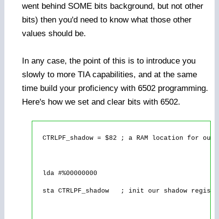
went behind SOME bits background, but not other
bits) then you'd need to know what those other
values should be.
In any case, the point of this is to introduce you
slowly to more TIA capabilities, and at the same
time build your proficiency with 6502 programming.
Here's how we set and clear bits with 6502.
  CTRLPF_shadow = $82 ; a RAM location for our 
  lda #%00000000

  sta CTRLPF_shadow   ; init our shadow registe