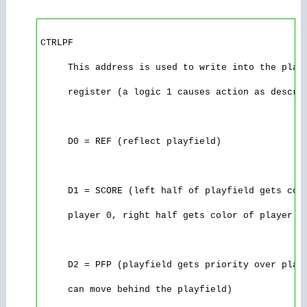
CTRLPF

     This address is used to write into the playf
     register (a logic 1 causes action as describ
     D0 = REF (reflect playfield)

     D1 = SCORE (left half of playfield gets colo
     player 0, right half gets color of player 1)
     D2 = PFP (playfield gets priority over playe
     can move behind the playfield)
