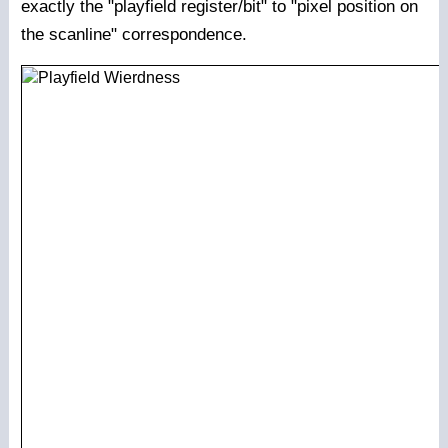
exactly the "playfield register/bit" to "pixel position on
the scanline" correspondence.