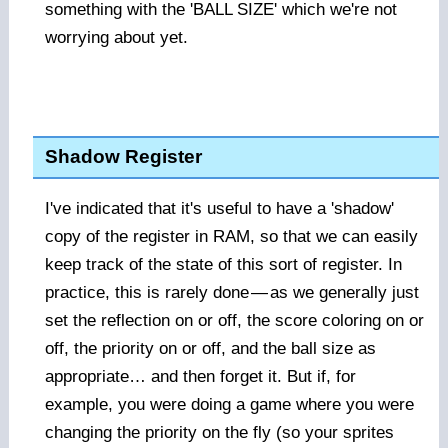
something with the 'BALL SIZE' which we're not
worrying about yet.
Shadow Register
I've indicated that it's useful to have a 'shadow'
copy of the register in RAM, so that we can easily
keep track of the state of this sort of register. In
practice, this is rarely done
—
as we generally just
set the reflection on or off, the score coloring on or
off, the priority on or off, and the ball size as
appropriate… and then forget it. But if, for
example, you were doing a game where you were
changing the priority on the fly (so your sprites