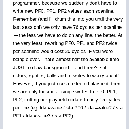
programmer, because we suddenly don't have to
write new PF0, PF1, PF2 values each scanline.
Remember (and I'll drum this into you until the very
last session!) we only have 76 cycles per scanline
—
the less we have to do on any line, the better. At
the very least, rewriting PF0, PF1 and PF2 twice
per scanline would cost 30 cycles IF you were
being clever. That's almost half the available time
JUST to draw background
—
and there's still
colors, sprites, balls and missiles to worry about!
However, if you just use a reflected playfield, then
we are only looking at single writes to PF0, PF1,
PF2, cutting our playfield update to only 15 cycles
per line (eg: lda #value / sta PF0 / lda #value2 / sta
PF1 / lda #value3 / sta PF2).