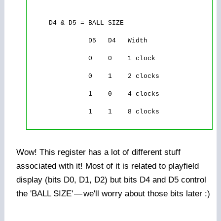
     D4 & D5 = BALL SIZE

               D5   D4   Width

               0    0    1 clock

               0    1    2 clocks

               1    0    4 clocks

               1    1    8 clocks

Wow! This register has a lot of different stuff
associated with it! Most of it is related to playfield
display (bits D0, D1, D2) but bits D4 and D5 control
the 'BALL SIZE'
—
we'll worry about those bits later :)