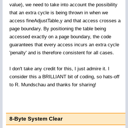
value), we need to take into account the possibility
that an extra cycle is being thrown in when we
access fineAdjustTable,y and that access crosses a
page boundary. By positioning the table being
accessed exactly on a page boundary, the code
guarantees that every access incurs an extra cycle
'penalty' and is therefore consistent for all cases.
I don't take any credit for this, I just admire it. I
consider this a BRILLIANT bit of coding, so hats-off
to R. Mundschau and thanks for sharing!
8-Byte System Clear