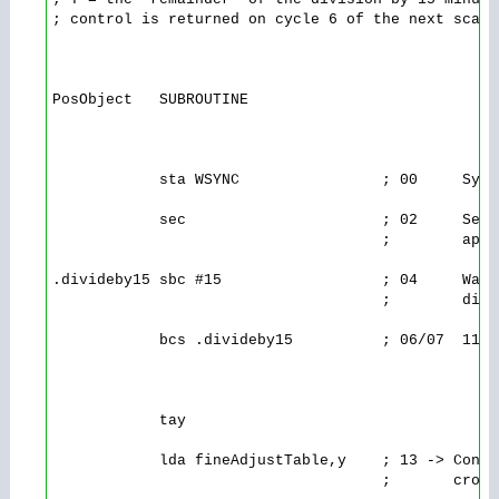
; control is returned on cycle 6 of the next scanli
PosObject   SUBROUTINE

            sta WSYNC                ; 00     Sync
            sec                      ; 02     Set 
                                     ;        appl
.divideby15 sbc #15                  ; 04     Wast
                                     ;        divi
            bcs .divideby15          ; 06/07  11/1
            tay

            lda fineAdjustTable,y    ; 13 -> Consu
                                     ;       cross