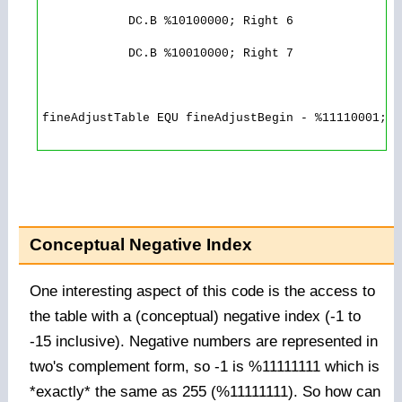
            DC.B %10100000; Right 6

            DC.B %10010000; Right 7

fineAdjustTable EQU fineAdjustBegin - %11110001; N
Conceptual Negative Index
One interesting aspect of this code is the access to
the table with a (conceptual) negative index (-1 to
-15 inclusive). Negative numbers are represented in
two's complement form, so -1 is %11111111 which is
*exactly* the same as 255 (%11111111). So how can