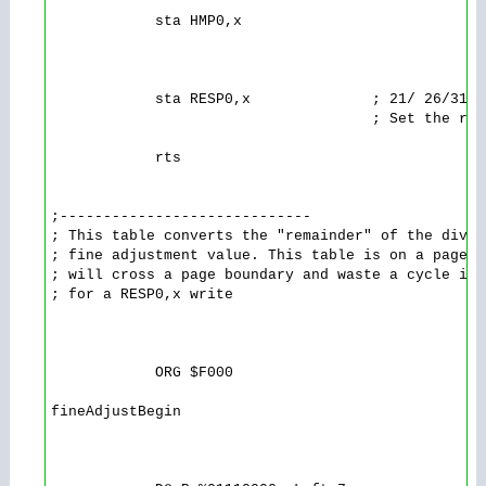
            sta HMP0,x

            sta RESP0,x              ; 21/ 26/31/3
                                     ; Set the rou
            rts 

;-----------------------------

; This table converts the "remainder" of the divis
; fine adjustment value. This table is on a page b
; will cross a page boundary and waste a cycle in 
; for a RESP0,x write

            ORG $F000

fineAdjustBegin
