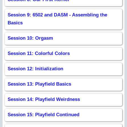
Session 9: 6502 and DASM - Assembling the
Basics
Session 10: Orgasm
Session 11: Colorful Colors
Session 12: Initialization
Session 13: Playfield Basics
Session 14: Playfield Weirdness
Session 15: Playfield Continued