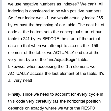
we use negative numbers as indexes? We can't! All
indexing is considered to be with positive numbers.
So if our index was -1, we would actually index 255
bytes past the beginning of our table. The neat bit of
code at the bottom sets the conceptual start of our
table to 241 bytes BEFORE the start of the actual
data so that when we attempt to access the -15th
element of the table, we ACTUALLY end up at the
very first byte of the 'fineAdjustBegin' table.
Likewise, when accessing the -1th element, we
ACTUALLY access the last element of the table. It's
all very neat!
Finally, since we need to account for every cycle in
this code very carefully (as the horizontal position
depends on exactly where we write the RESP0