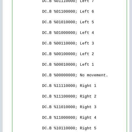
            DC.B %01110000; Left 7 

            DC.B %01100000; Left 6

            DC.B %01010000; Left 5

            DC.B %01000000; Left 4

            DC.B %00110000; Left 3

            DC.B %00100000; Left 2

            DC.B %00010000; Left 1

            DC.B %00000000; No movement.

            DC.B %11110000; Right 1

            DC.B %11100000; Right 2

            DC.B %11010000; Right 3

            DC.B %11000000; Right 4

            DC.B %10110000; Right 5
