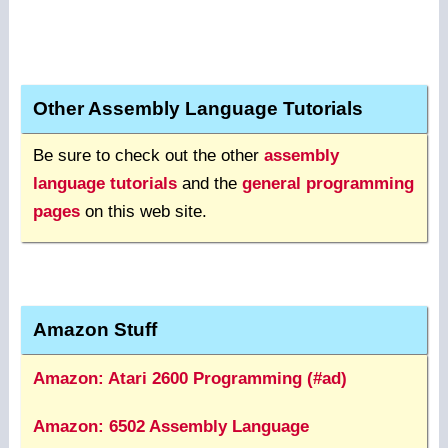
Other Assembly Language Tutorials
Be sure to check out the other
assembly
language tutorials
and the
general programming
pages
on this web site.
Amazon Stuff
Amazon: Atari 2600 Programming (#ad)
Amazon: 6502 Assembly Language