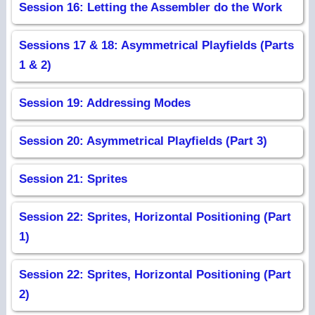
Session 16: Letting the Assembler do the Work
Sessions 17 & 18: Asymmetrical Playfields (Parts
1 & 2)
Session 19: Addressing Modes
Session 20: Asymmetrical Playfields (Part 3)
Session 21: Sprites
Session 22: Sprites, Horizontal Positioning (Part
1)
Session 22: Sprites, Horizontal Positioning (Part
2)