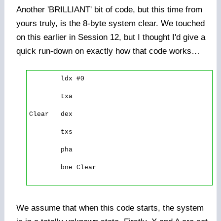
Another 'BRILLIANT' bit of code, but this time from
yours truly, is the 8-byte system clear. We touched
on this earlier in Session 12, but I thought I'd give a
quick run-down on exactly how that code works…
        ldx #0 

        txa 

Clear   dex 

        txs 

        pha 

        bne Clear

We assume that when this code starts, the system