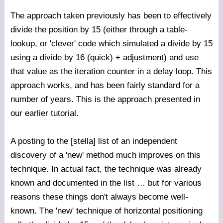
The approach taken previously has been to effectively
divide the position by 15 (either through a table-
lookup, or 'clever' code which simulated a divide by 15
using a divide by 16 (quick) + adjustment) and use
that value as the iteration counter in a delay loop. This
approach works, and has been fairly standard for a
number of years. This is the approach presented in
our earlier tutorial.
A posting to the [stella] list of an independent
discovery of a 'new' method much improves on this
technique. In actual fact, the technique was already
known and documented in the list … but for various
reasons these things don't always become well-
known. The 'new' technique of horizontal positioning