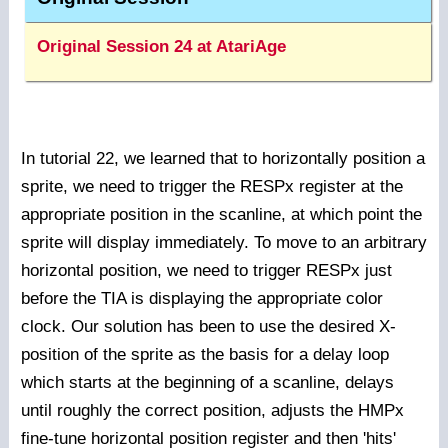
Original Session 24 at AtariAge
In tutorial 22, we learned that to horizontally position a
sprite, we need to trigger the RESPx register at the
appropriate position in the scanline, at which point the
sprite will display immediately. To move to an arbitrary
horizontal position, we need to trigger RESPx just
before the TIA is displaying the appropriate color
clock. Our solution has been to use the desired X-
position of the sprite as the basis for a delay loop
which starts at the beginning of a scanline, delays
until roughly the correct position, adjusts the HMPx
fine-tune horizontal position register and then 'hits'