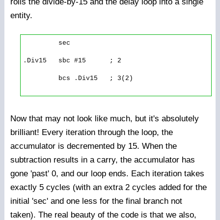
rolls the divide-by-15 and the delay loop into a single
entity.
         sec

.Div15   sbc #15      ; 2

         bcs .Div15   ; 3(2)

Now that may not look like much, but it's absolutely
brilliant! Every iteration through the loop, the
accumulator is decremented by 15. When the
subtraction results in a carry, the accumulator has
gone 'past' 0, and our loop ends. Each iteration takes
exactly 5 cycles (with an extra 2 cycles added for the
initial 'sec' and one less for the final branch not
taken). The real beauty of the code is that we also,