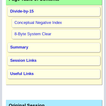
Divide-by-15
Conceptual Negative Index
8-Byte System Clear
Summary
Session Links
Useful Links
Original Session