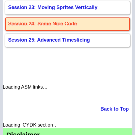
Session 23: Moving Sprites Vertically
Session 24: Some Nice Code
Session 25: Advanced Timeslicing
Loading ASM links…
Back to Top
Loading ICYDK section…
Disclaimer