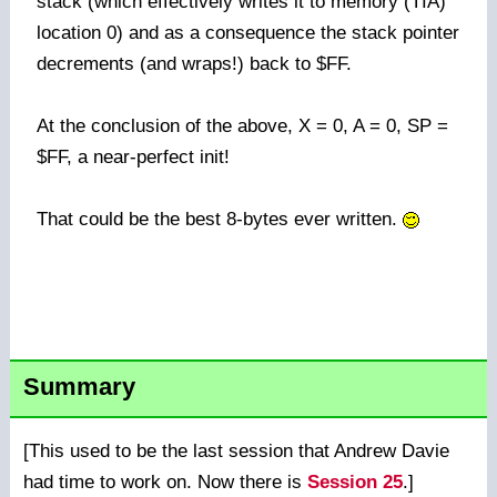
stack (which effectively writes it to memory (TIA)
location 0) and as a consequence the stack pointer
decrements (and wraps!) back to $FF.
At the conclusion of the above, X = 0, A = 0, SP =
$FF, a near-perfect init!
That could be the best 8-bytes ever written.
Summary
[This used to be the last session that Andrew Davie
had time to work on. Now there is
Session 25
.]