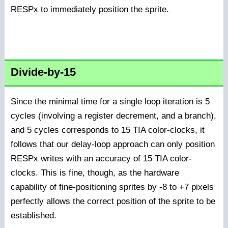
RESPx to immediately position the sprite.
Divide-by-15
Since the minimal time for a single loop iteration is 5
cycles (involving a register decrement, and a branch),
and 5 cycles corresponds to 15 TIA color-clocks, it
follows that our delay-loop approach can only position
RESPx writes with an accuracy of 15 TIA color-
clocks. This is fine, though, as the hardware
capability of fine-positioning sprites by -8 to +7 pixels
perfectly allows the correct position of the sprite to be
established.