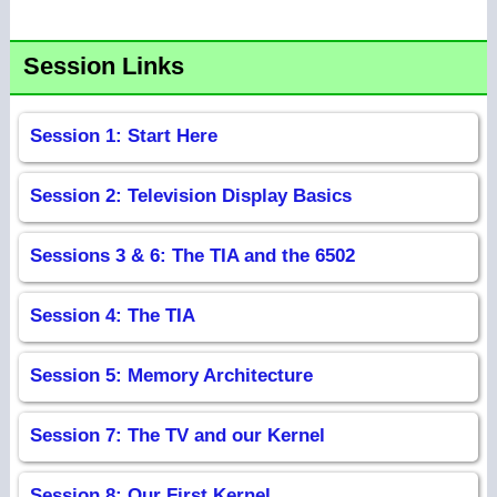
Session Links
Session 1: Start Here
Session 2: Television Display Basics
Sessions 3 & 6: The TIA and the 6502
Session 4: The TIA
Session 5: Memory Architecture
Session 7: The TV and our Kernel
Session 8: Our First Kernel