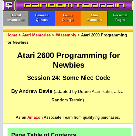
Useful
Favorite
Game
Atari
Personal
Inventions
Quotes
Design
Memories
Pages
Home
>
Atari Memories
>
#Assembly
>
Atari 2600 Programming
for Newbies
Atari 2600 Programming for
Newbies
Session 24: Some Nice Code
By Andrew Davie
(adapted by Duane Alan Hahn, a.k.a.
Random Terrain)
As an
Amazon
Associate I earn from qualifying purchases.
Page Table of Contents