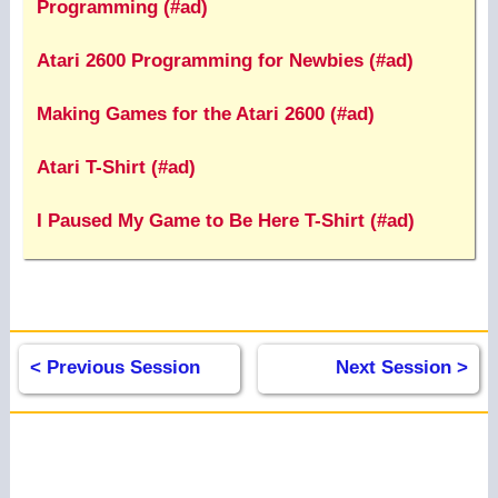
Programming (#ad)
Atari 2600 Programming for Newbies (#ad)
Making Games for the Atari 2600 (#ad)
Atari T-Shirt (#ad)
I Paused My Game to Be Here T-Shirt (#ad)
< Previous Session
Next Session >