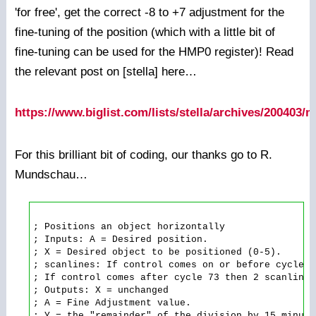
'for free', get the correct -8 to +7 adjustment for the
fine-tuning of the position (which with a little bit of
fine-tuning can be used for the HMP0 register)! Read
the relevant post on [stella] here…
https://www.biglist.com/lists/stella/archives/200403
For this brilliant bit of coding, our thanks go to R.
Mundschau…
; Positions an object horizontally

; Inputs: A = Desired position.

; X = Desired object to be positioned (0-5).

; scanlines: If control comes on or before cycle 7
; If control comes after cycle 73 then 2 scanlines
; Outputs: X = unchanged

; A = Fine Adjustment value.

; Y = the "remainder" of the division by 15 minus 