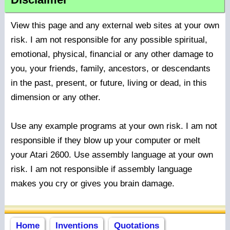
View this page and any external web sites at your own
risk. I am not responsible for any possible spiritual,
emotional, physical, financial or any other damage to
you, your friends, family, ancestors, or descendants
in the past, present, or future, living or dead, in this
dimension or any other.
Use any example programs at your own risk. I am not
responsible if they blow up your computer or melt
your Atari 2600. Use assembly language at your own
risk. I am not responsible if assembly language
makes you cry or gives you brain damage.
Home
Inventions
Quotations