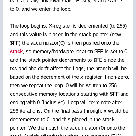
is in a totally unknown state. Firstly, X and A are set
to 0, and we enter the loop.
The loop begins: X-register is decremented (to 255)
and this value is placed in the stack pointer (now
$FF) the accumulator(0) is then pushed onto the
stack
, so memory/hardware location $FF is set to 0,
and the stack pointer decrements to $FE since the
txs and pha don't affect the flags, the branch will be
based on the decrement of the x register if non-zero,
then we repeat the loop. 0 will be written to 256
consecutive memory locations starting with $FF and
ending with 0 (inclusive). Loop will terminate after
256 iterations. On the final pass through, x would be
decremented to 0, and this placed in the stack
pointer. We then push the accumulator (0) onto the