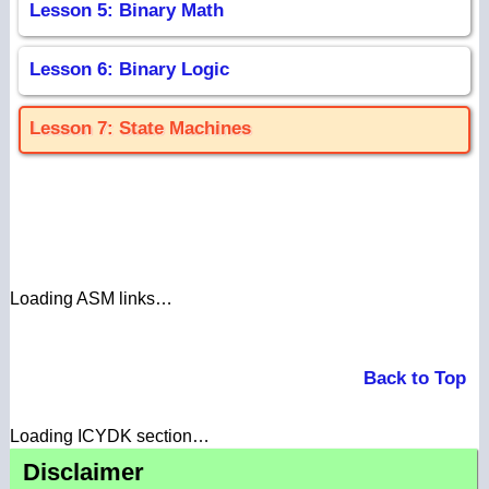
Lesson 5: Binary Math
Lesson 6: Binary Logic
Lesson 7: State Machines
Loading ASM links…
Back to Top
Loading ICYDK section…
Disclaimer