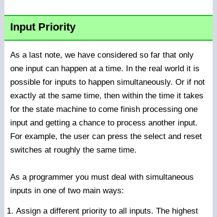
Input Priority
As a last note, we have considered so far that only
one input can happen at a time. In the real world it is
possible for inputs to happen simultaneously. Or if not
exactly at the same time, then within the time it takes
for the state machine to come finish processing one
input and getting a chance to process another input.
For example, the user can press the select and reset
switches at roughly the same time.
As a programmer you must deal with simultaneous
inputs in one of two main ways:
Assign a different priority to all inputs. The highest