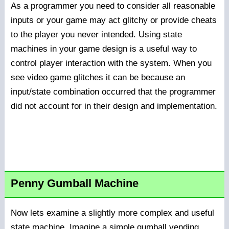
As a programmer you need to consider all reasonable
inputs or your game may act glitchy or provide cheats
to the player you never intended. Using state
machines in your game design is a useful way to
control player interaction with the system. When you
see video game glitches it can be because an
input/state combination occurred that the programmer
did not account for in their design and implementation.
Penny Gumball Machine
Now lets examine a slightly more complex and useful
state machine. Imagine a simple gumball vending