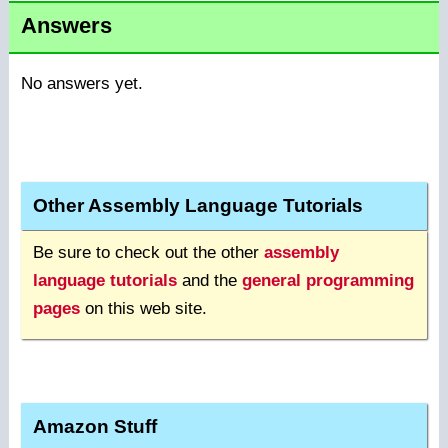
Answers
No answers yet.
Other Assembly Language Tutorials
Be sure to check out the other
assembly
language tutorials
and the
general programming
pages
on this web site.
Amazon Stuff