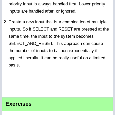
priority input is always handled first. Lower priority
inputs are handled after, or ignored.
Create a new input that is a combination of multiple
inputs. So if SELECT and RESET are pressed at the
same time, the input to the system becomes
SELECT_AND_RESET. This approach can cause
the number of inputs to balloon exponentially if
applied liberally. It can be really useful on a limited
basis.
Exercises