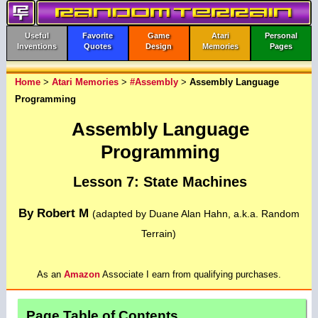
Useful
Favorite
Game
Atari
Personal
Inventions
Quotes
Design
Memories
Pages
Home
>
Atari Memories
>
#Assembly
>
Assembly Language
Programming
Assembly Language
Programming
Lesson 7: State Machines
By Robert M
(adapted by Duane Alan Hahn, a.k.a. Random
Terrain)
As an
Amazon
Associate I earn from qualifying purchases.
Page Table of Contents