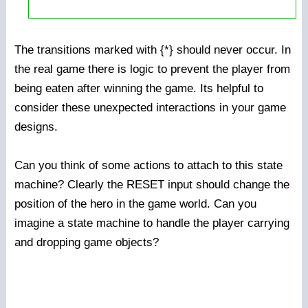
The transitions marked with {*} should never occur. In
the real game there is logic to prevent the player from
being eaten after winning the game. Its helpful to
consider these unexpected interactions in your game
designs.
Can you think of some actions to attach to this state
machine? Clearly the RESET input should change the
position of the hero in the game world. Can you
imagine a state machine to handle the player carrying
and dropping game objects?