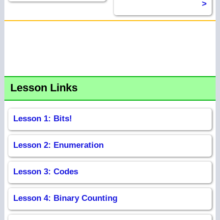
>
Lesson Links
Lesson 1: Bits!
Lesson 2: Enumeration
Lesson 3: Codes
Lesson 4: Binary Counting