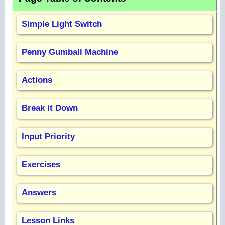
Simple Light Switch
Penny Gumball Machine
Actions
Break it Down
Input Priority
Exercises
Answers
Lesson Links