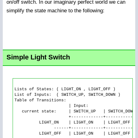
on/off switch. In our imaginary perfect world we can
simplify the state machine to the following:
Simple Light Switch
Lists of States: ( LIGHT_ON , LIGHT_OFF )

List of Inputs:  ( SWITCH_UP, SWITCH_DOWN )

Table of Transitions:

                      | Input:

   current state:     | SWITCH_UP   | SWITCH_DOWN

                      +-------------+-------------

          LIGHT_ON    | LIGHT_ON    | LIGHT_OFF   
                ------+-------------+-------------
          LIGHT_OFF   | LIGHT_ON    | LIGHT_OFF
