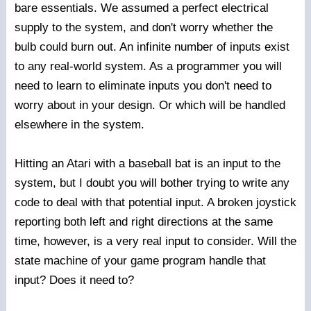
bare essentials. We assumed a perfect electrical
supply to the system, and don't worry whether the
bulb could burn out. An infinite number of inputs exist
to any real-world system. As a programmer you will
need to learn to eliminate inputs you don't need to
worry about in your design. Or which will be handled
elsewhere in the system.
Hitting an Atari with a baseball bat is an input to the
system, but I doubt you will bother trying to write any
code to deal with that potential input. A broken joystick
reporting both left and right directions at the same
time, however, is a very real input to consider. Will the
state machine of your game program handle that
input? Does it need to?