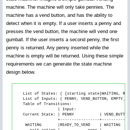
machine. The machine will only take pennies. The
machine has a vend button, and has the ability to
detect when it is empty. If a user inserts a penny and
presses the vend button, the machine will vend one
gumball. If the user inserts a second penny, the first
penny is returned. Any penny inserted while the
machine is empty will be returned. Using these simple
requirements we can generate the state machine
design below.
    List of States: ( {starting state}WAITING, REA
    List of Inputs: ( PENNY, VEND_BUTTON, EMPTY_SIG
    Table of Transitions:

                   | Input:

    Current State: | PENNY           | VEND_BUTTON
                   +-----------------+------------
     WAITING       |READY_TO_VEND    | WAITING    