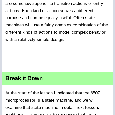
are somehow superior to transition actions or entry
actions. Each kind of action serves a different
purpose and can be equally useful. Often state
machines will use a fairly complex combination of the
different kinds of actions to model complex behavior
with a relatively simple design.
Break it Down
At the start of the lesson I indicated that the 6507
microprocessor is a state machine, and we will
examine that state machine in detail next lesson.
Right now it is important to recognize that, as a