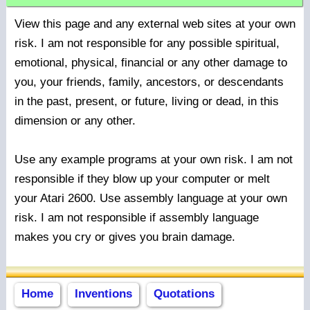
View this page and any external web sites at your own
risk. I am not responsible for any possible spiritual,
emotional, physical, financial or any other damage to
you, your friends, family, ancestors, or descendants
in the past, present, or future, living or dead, in this
dimension or any other.
Use any example programs at your own risk. I am not
responsible if they blow up your computer or melt
your Atari 2600. Use assembly language at your own
risk. I am not responsible if assembly language
makes you cry or gives you brain damage.
Home
Inventions
Quotations