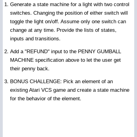
Generate a state machine for a light with two control
switches. Changing the position of either switch will
toggle the light on/off. Assume only one switch can
change at any time. Provide the lists of states,
inputs and transitions.
Add a "REFUND" input to the PENNY GUMBALL
MACHINE specification above to let the user get
their penny back.
BONUS CHALLENGE: Pick an element of an
existing Atari VCS game and create a state machine
for the behavior of the element.