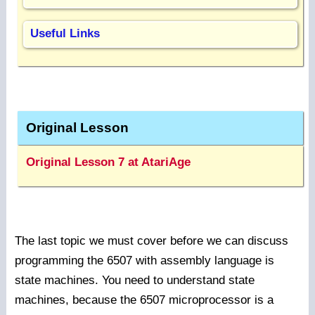
Useful Links
Original Lesson
Original Lesson 7 at AtariAge
The last topic we must cover before we can discuss
programming the 6507 with assembly language is
state machines. You need to understand state
machines, because the 6507 microprocessor is a