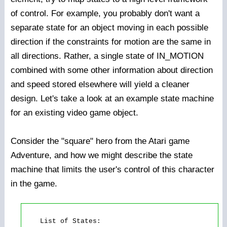
of control. For example, you probably don't want a
separate state for an object moving in each possible
direction if the constraints for motion are the same in
all directions. Rather, a single state of IN_MOTION
combined with some other information about direction
and speed stored elsewhere will yield a cleaner
design. Let's take a look at an example state machine
for an existing video game object.
Consider the "square" hero from the Atari game
Adventure, and how we might describe the state
machine that limits the user's control of this character
in the game.
    List of States: 
