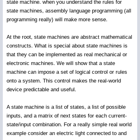
state machine. when you understand the rules for
state machines, assembly language programming (all
programming really) will make more sense.
At the root, state machines are abstract mathematical
constructs. What is special about state machines is
that they can be implemented as real mechanical or
electronic machines. We will show that a state
machine can impose a set of logical control or rules
onto a system. This control makes the real-world
device predictable and useful.
A state machine is a list of states, a list of possible
inputs, and a matrix of next states for each current-
state/input combination. For a really simple real world
example consider an electric light connected to and