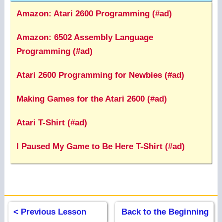
Amazon: Atari 2600 Programming (#ad)
Amazon: 6502 Assembly Language
Programming (#ad)
Atari 2600 Programming for Newbies (#ad)
Making Games for the Atari 2600 (#ad)
Atari T-Shirt (#ad)
I Paused My Game to Be Here T-Shirt (#ad)
< Previous Lesson
Back to the Beginning