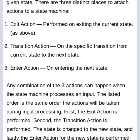
given state. There are three distinct places to attach
actions to a state machine:
Exit Action
—
Performed on exiting the current state.
(as above)
Transition Action
—
On the specific transition from
current state to the next state.
Enter Action
—
On entering the next state.
Any combination of the 3 actions can happen when
the state machine processes an input. The listed
order is the same order the actions will be taken
during input processing. First, the Exit Action is
performed. Second, the Transition Action is
performed. The state is changed to the new state, and
lastly the Enter Action for the new state is performed.