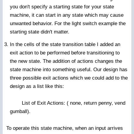
you don't specify a starting state for your state
machine, it can start in any state which may cause
unwanted behavior. For the light switch example the
starting state didn't matter.
In the cells of the state transition table I added an
exit action to be performed before transitioning to
the new state. The addition of actions changes the
state machine into something useful. Our design has
three possible exit actions which we could add to the
design as a list like this:
List of Exit Actions: ( none, return penny, vend
gumball).
To operate this state machine, when an input arrives