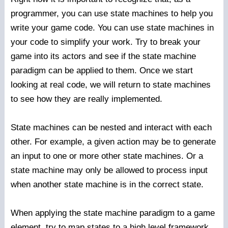
programmer, you can use state machines to help you
write your game code. You can use state machines in
your code to simplify your work. Try to break your
game into its actors and see if the state machine
paradigm can be applied to them. Once we start
looking at real code, we will return to state machines
to see how they are really implemented.
State machines can be nested and interact with each
other. For example, a given action may be to generate
an input to one or more other state machines. Or a
state machine may only be allowed to process input
when another state machine is in the correct state.
When applying the state machine paradigm to a game
element, try to map states to a high level framework