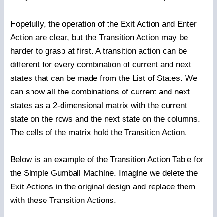
Hopefully, the operation of the Exit Action and Enter
Action are clear, but the Transition Action may be
harder to grasp at first. A transition action can be
different for every combination of current and next
states that can be made from the List of States. We
can show all the combinations of current and next
states as a 2-dimensional matrix with the current
state on the rows and the next state on the columns.
The cells of the matrix hold the Transition Action.
Below is an example of the Transition Action Table for
the Simple Gumball Machine. Imagine we delete the
Exit Actions in the original design and replace them
with these Transition Actions.