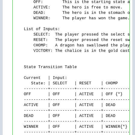
        OFF:        This is the starting state at 
        ACTIVE:     The hero is free to move.

        DEAD:       The hero is in the stomach of 
        WINNER:     The player has won the game. N
    List of Inputs:

        SELECT:  The player pressed the select swit
        RESET:   The player pressed the reset switc
        CHOMP:   A dragon has swallowed the player.
        VICTORY: The chalice is in the gold castle.
    State Transition Table

    Current   | Input:

       State: | SELECT   | RESET    | CHOMP     | V
    ----------+----------+----------+-----------+-
    OFF       | OFF      | ACTIVE   | OFF {*}   | O
    ----------+----------+----------+-----------+-
    ACTIVE    | OFF      | ACTIVE   | DEAD      | W
    ----------+----------+----------+-----------+-
    DEAD      | OFF      | ACTIVE   | DEAD      | 
    ----------+----------+----------+-----------+-
    WINNER    | OFF      | ACTIVE   | WINNER{*} | 
    ----------+----------+----------+-----------+-