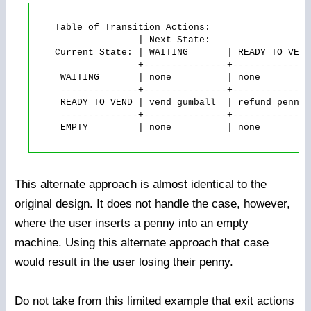
    Table of Transition Actions:

                   | Next State:

    Current State: | WAITING       | READY_TO_VEND
                   +---------------+--------------
     WAITING       | none          | none         
     --------------+---------------+--------------
     READY_TO_VEND | vend gumball  | refund penny 
     --------------+---------------+--------------
     EMPTY         | none          | none         
This alternate approach is almost identical to the
original design. It does not handle the case, however,
where the user inserts a penny into an empty
machine. Using this alternate approach that case
would result in the user losing their penny.
Do not take from this limited example that exit actions