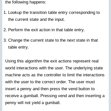
the following happens:
Lookup the transition table entry corresponding to
the current state and the input.
Perform the exit action in that table entry.
Change the current state to the next state in that
table entry.
Using this algorithm the exit actions represent real
world interactions with the user. The underlying state
machine acts as the controller to limit the interactions
with the user to the correct order. The user must
insert a penny and then press the vend button to
receive a gumball. Pressing vend and then inserting a
penny will not yield a gumball.