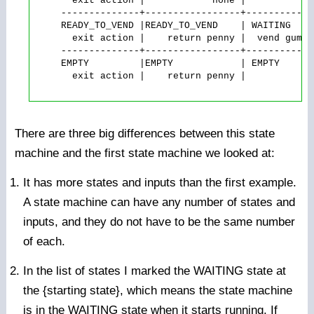
       exit action |            none |          no
     --------------+-----------------+------------
     READY_TO_VEND |READY_TO_VEND    | WAITING    
       exit action |    return penny |  vend gumba
     --------------+-----------------+------------
     EMPTY         |EMPTY            | EMPTY      
       exit action |    return penny |          no
There are three big differences between this state
machine and the first state machine we looked at:
It has more states and inputs than the first example.
A state machine can have any number of states and
inputs, and they do not have to be the same number
of each.
In the list of states I marked the WAITING state at
the {starting state}, which means the state machine
is in the WAITING state when it starts running. If