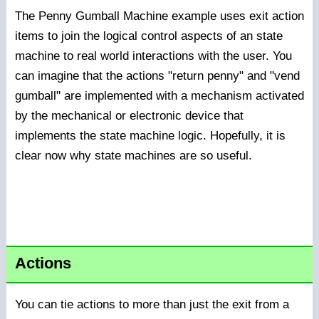
The Penny Gumball Machine example uses exit action
items to join the logical control aspects of an state
machine to real world interactions with the user. You
can imagine that the actions "return penny" and "vend
gumball" are implemented with a mechanism activated
by the mechanical or electronic device that
implements the state machine logic. Hopefully, it is
clear now why state machines are so useful.
Actions
You can tie actions to more than just the exit from a