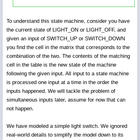
To understand this state machine, consider you have
the current state of LIGHT_ON or LIGHT_OFF, and
given an input of SWITCH_UP or SWITCH_DOWN
you find the cell in the matrix that corresponds to the
combination of the two. The contents of the matching
cell in the table is the new state of the machine
following the given input. All input to a state machine
is processed one input at a time in the order the
inputs happened. We will tackle the problem of
simultaneous inputs later, assume for now that can
not happen.
We have modeled a simple light switch. We ignored
real-world details to simplify the model down to its