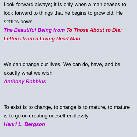
Look forward always; it is only when a man ceases to
look forward to things that he begins to grow old. He
settles down.
The Beautiful Being from
To Those About to Die:
Letters from a Living Dead Man
We can change our lives. We can do, have, and be
exactly what we wish.
Anthony Robbins
To exist is to change, to change is to mature, to mature
is to go on creating oneself endlessly
Henri L. Bergson