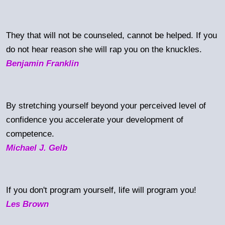
They that will not be counseled, cannot be helped. If you
do not hear reason she will rap you on the knuckles.
Benjamin Franklin
By stretching yourself beyond your perceived level of
confidence you accelerate your development of
competence.
Michael J. Gelb
If you don't program yourself, life will program you!
Les Brown