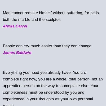
Man cannot remake himself without suffering, for he is
both the marble and the sculptor.
Alexis Carrel
People can cry much easier than they can change.
James Baldwin
Everything you need you already have. You are
complete right now, you are a whole, total person, not an
apprentice person on the way to someplace else. Your
completeness must be understood by you and
experienced in your thoughts as your own personal
reality.