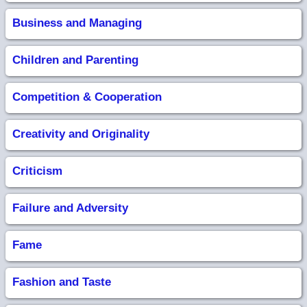
Business and Managing
Children and Parenting
Competition & Cooperation
Creativity and Originality
Criticism
Failure and Adversity
Fame
Fashion and Taste