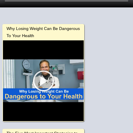
Why Losing Weight Can Be Dangerous
To Your Health