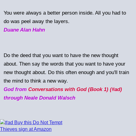
You were always a better person inside. All you had to
do was peel away the layers.
Duane Alan Hahn
Do the deed that you want to have the new thought
about. Then say the words that you want to have your
new thought about. Do this often enough and you'll train
the mind to think a new way.
God from
Conversations with God (Book 1) (#ad)
through Neale Donald Walsch