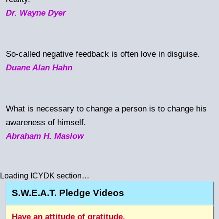
Dr. Wayne Dyer
So-called negative feedback is often love in disguise.
Duane Alan Hahn
What is necessary to change a person is to change his
awareness of himself.
Abraham H. Maslow
Loading ICYDK section…
S.W.E.A.T. Pledge Videos
Have an attitude of gratitude.