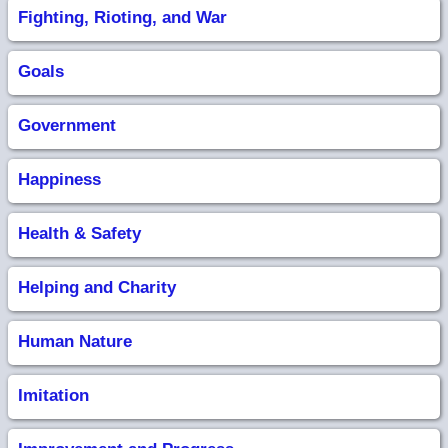
Fighting, Rioting, and War
Goals
Government
Happiness
Health & Safety
Helping and Charity
Human Nature
Imitation