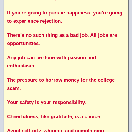
If you're going to pursue happiness, you're going
to experience rejection.
There's no such thing as a bad job. All jobs are
opportunities.
Any job can be done with passion and
enthusiasm.
The pressure to borrow money for the college
scam.
Your safety is your responsibility.
Cheerfulness, like gratitude, is a choice.
Avoid self-pity, whining, and complaining.