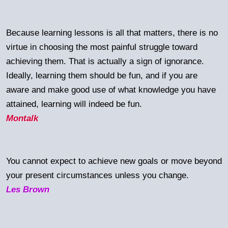
Because learning lessons is all that matters, there is no
virtue in choosing the most painful struggle toward
achieving them. That is actually a sign of ignorance.
Ideally, learning them should be fun, and if you are
aware and make good use of what knowledge you have
attained, learning will indeed be fun.
Montalk
You cannot expect to achieve new goals or move beyond
your present circumstances unless you change.
Les Brown