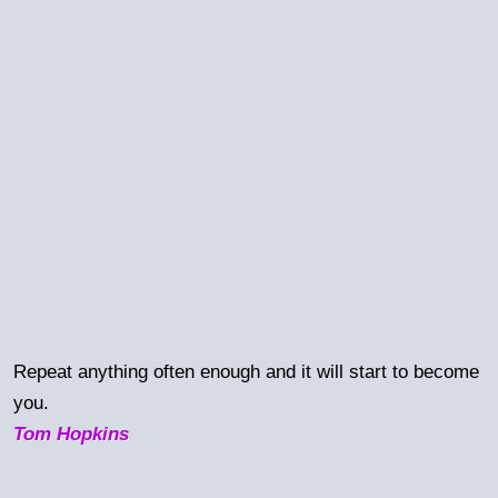
Repeat anything often enough and it will start to become
you.
Tom Hopkins