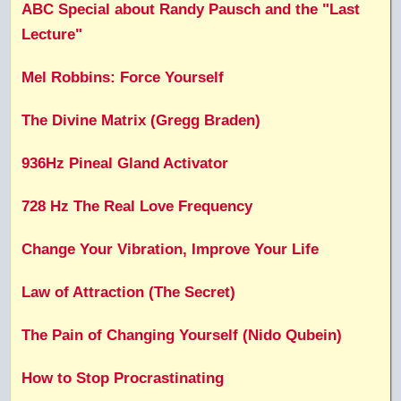
ABC Special about Randy Pausch and the "Last
Lecture"
Mel Robbins: Force Yourself
The Divine Matrix (Gregg Braden)
936Hz Pineal Gland Activator
728 Hz The Real Love Frequency
Change Your Vibration, Improve Your Life
Law of Attraction (The Secret)
The Pain of Changing Yourself (Nido Qubein)
How to Stop Procrastinating