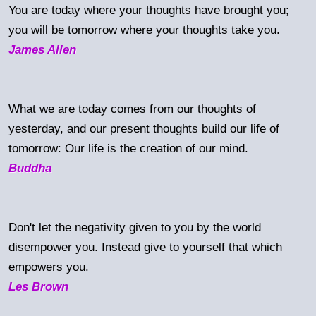
You are today where your thoughts have brought you;
you will be tomorrow where your thoughts take you.
James Allen
What we are today comes from our thoughts of
yesterday, and our present thoughts build our life of
tomorrow: Our life is the creation of our mind.
Buddha
Don't let the negativity given to you by the world
disempower you. Instead give to yourself that which
empowers you.
Les Brown