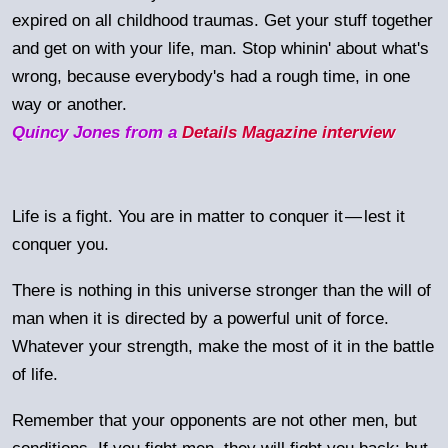
expired on all childhood traumas. Get your stuff together
and get on with your life, man. Stop whinin' about what's
wrong, because everybody's had a rough time, in one
way or another.
Quincy Jones from a
Details Magazine interview
Life is a fight. You are in matter to conquer it
—
lest it
conquer you.
There is nothing in this universe stronger than the will of
man when it is directed by a powerful unit of force.
Whatever your strength, make the most of it in the battle
of life.
Remember that your opponents are not other men, but