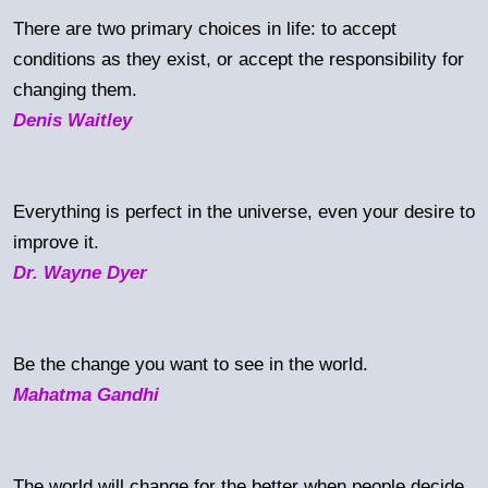
There are two primary choices in life: to accept
conditions as they exist, or accept the responsibility for
changing them.
Denis Waitley
Everything is perfect in the universe, even your desire to
improve it.
Dr. Wayne Dyer
Be the change you want to see in the world.
Mahatma Gandhi
The world will change for the better when people decide