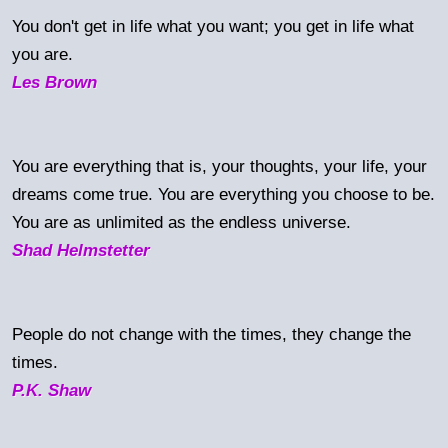
You don't get in life what you want; you get in life what
you are.
Les Brown
You are everything that is, your thoughts, your life, your
dreams come true. You are everything you choose to be.
You are as unlimited as the endless universe.
Shad Helmstetter
People do not change with the times, they change the
times.
P.K. Shaw