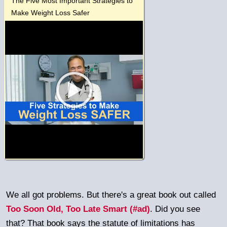
The Five Most Important Strategies to
Make Weight Loss Safer
We all got problems. But there's a great book out called
Too Soon Old, Too Late Smart (#ad)
. Did you see
that? That book says the statute of limitations has