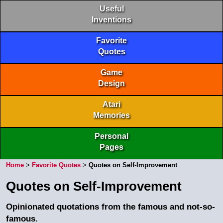
Useful
Inventions
Favorite
Quotes
Game
Design
Atari
Memories
Personal
Pages
Home
>
Favorite Quotes
>
Quotes on Self-Improvement
Quotes on Self-Improvement
Opinionated quotations from the famous and not-so-
famous.