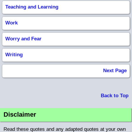
Teaching and Learning
Work
Worry and Fear
Writing
Next Page
Back to Top
Disclaimer
Read these quotes and any adapted quotes at your own