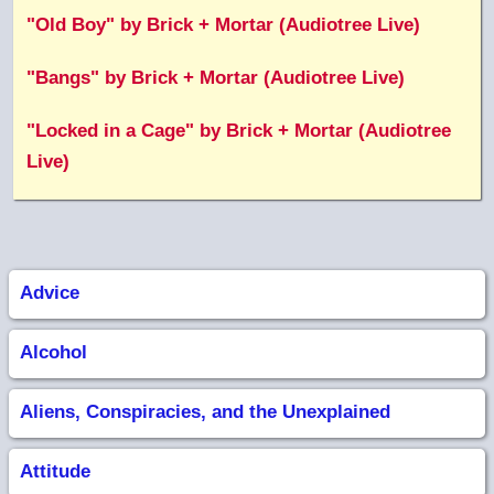
"Old Boy" by Brick + Mortar (Audiotree Live)
"Bangs" by Brick + Mortar (Audiotree Live)
"Locked in a Cage" by Brick + Mortar (Audiotree
Live)
Advice
Alcohol
Aliens, Conspiracies, and the Unexplained
Attitude