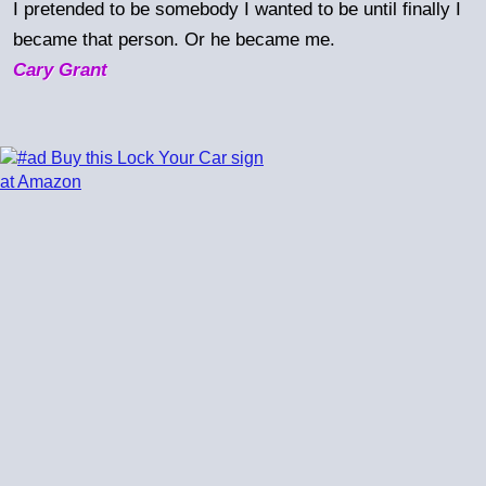
I pretended to be somebody I wanted to be until finally I
became that person. Or he became me.
Cary Grant