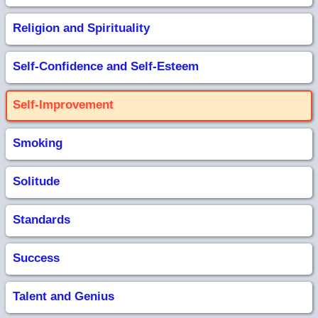
Religion and Spirituality
Self-Confidence and Self-Esteem
Self-Improvement
Smoking
Solitude
Standards
Success
Talent and Genius