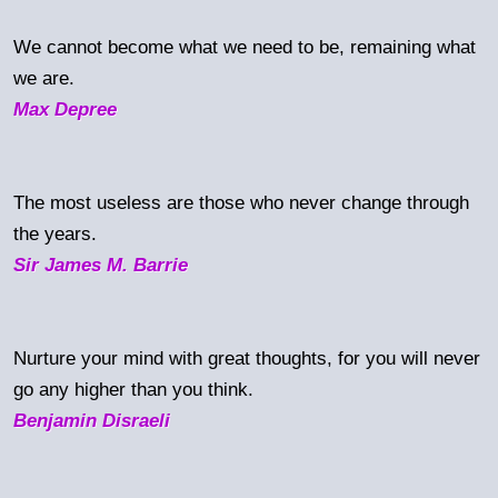
We cannot become what we need to be, remaining what
we are.
Max Depree
The most useless are those who never change through
the years.
Sir James M. Barrie
Nurture your mind with great thoughts, for you will never
go any higher than you think.
Benjamin Disraeli