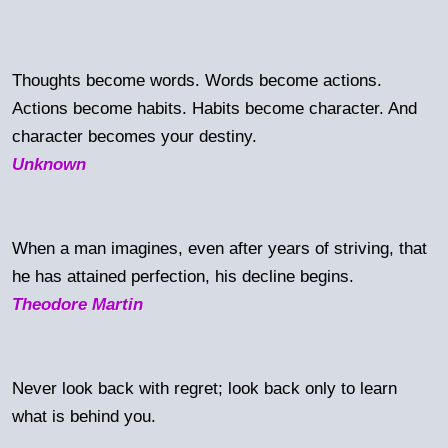
Thoughts become words. Words become actions.
Actions become habits. Habits become character. And
character becomes your destiny.
Unknown
When a man imagines, even after years of striving, that
he has attained perfection, his decline begins.
Theodore Martin
Never look back with regret; look back only to learn
what is behind you.