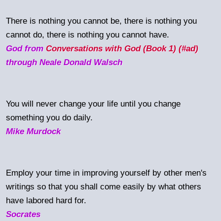
There is nothing you cannot be, there is nothing you
cannot do, there is nothing you cannot have.
God from
Conversations with God (Book 1) (#ad)
through Neale Donald Walsch
You will never change your life until you change
something you do daily.
Mike Murdock
Employ your time in improving yourself by other men's
writings so that you shall come easily by what others
have labored hard for.
Socrates