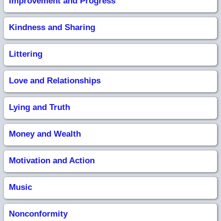
Improvement and Progress
Kindness and Sharing
Littering
Love and Relationships
Lying and Truth
Money and Wealth
Motivation and Action
Music
Nonconformity