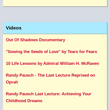
Videos
Out Of Shadows Documentary
"Sowing the Seeds of Love" by Tears for Fears
10 Life Lessons by Admiral William H. McRaven
Randy Pausch - The Last Lecture Reprised on
Oprah
Randy Pausch Last Lecture: Achieving Your
Childhood Dreams