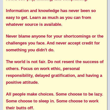
Information and knowledge has never been so
easy to get. Learn as much as you can from
whatever source is available.
Never blame anyone for your shortcomings or the
challenges you face. And never accept credit for
something you didn't do.
The world is not fair. Do not resent the success of
others. Focus on work ethic, personal
responsibility, delayed gratification, and having a
positive attitude.
All people make choices. Some choose to be lazy.
Some choose to sleep in. Some choose to work
their butts off.