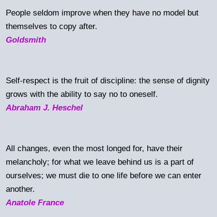
People seldom improve when they have no model but
themselves to copy after.
Goldsmith
Self-respect is the fruit of discipline: the sense of dignity
grows with the ability to say no to oneself.
Abraham J. Heschel
All changes, even the most longed for, have their
melancholy; for what we leave behind us is a part of
ourselves; we must die to one life before we can enter
another.
Anatole France