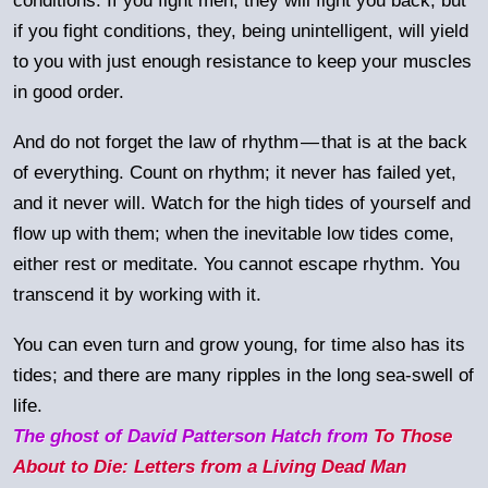
conditions. If you fight men, they will fight you back; but
if you fight conditions, they, being unintelligent, will yield
to you with just enough resistance to keep your muscles
in good order.
And do not forget the law of rhythm
—
that is at the back
of everything. Count on rhythm; it never has failed yet,
and it never will. Watch for the high tides of yourself and
flow up with them; when the inevitable low tides come,
either rest or meditate. You cannot escape rhythm. You
transcend it by working with it.
You can even turn and grow young, for time also has its
tides; and there are many ripples in the long sea-swell of
life.
The ghost of David Patterson Hatch from
To Those
About to Die: Letters from a Living Dead Man