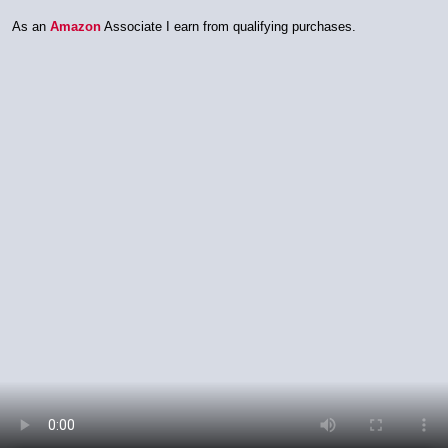
As an
Amazon
Associate I earn from qualifying purchases.