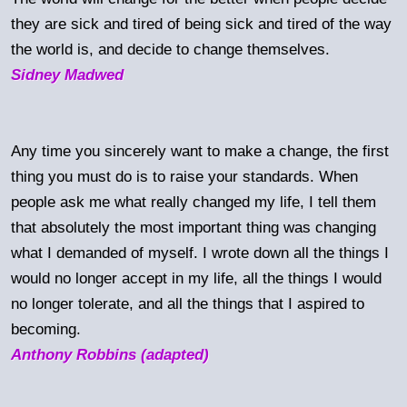
they are sick and tired of being sick and tired of the way
the world is, and decide to change themselves.
Sidney Madwed
Any time you sincerely want to make a change, the first
thing you must do is to raise your standards. When
people ask me what really changed my life, I tell them
that absolutely the most important thing was changing
what I demanded of myself. I wrote down all the things I
would no longer accept in my life, all the things I would
no longer tolerate, and all the things that I aspired to
becoming.
Anthony Robbins (adapted)