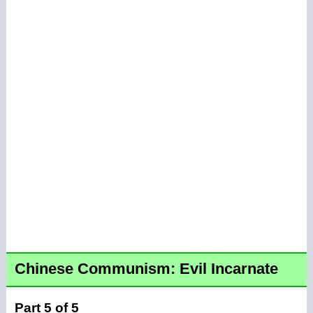
Chinese Communism: Evil Incarnate
Part 5 of 5