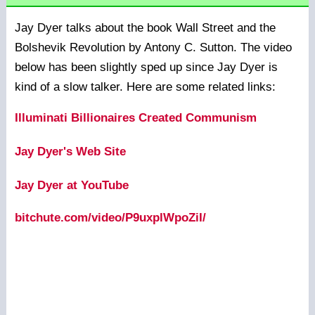
Jay Dyer talks about the book Wall Street and the
Bolshevik Revolution by Antony C. Sutton. The video
below has been slightly sped up since Jay Dyer is
kind of a slow talker. Here are some related links:
Illuminati Billionaires Created Communism
Jay Dyer's Web Site
Jay Dyer at YouTube
bitchute.com/video/P9uxplWpoZiI/