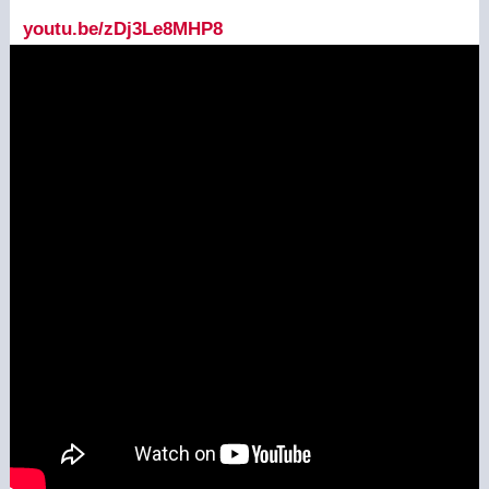
youtu.be/zDj3Le8MHP8