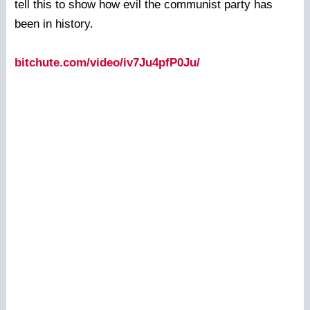
tell this to show how evil the communist party has
been in history.
bitchute.com/video/iv7Ju4pfP0Ju/