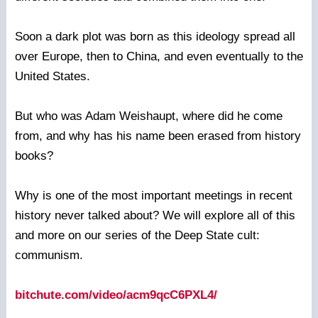
Soon a dark plot was born as this ideology spread all
over Europe, then to China, and even eventually to the
United States.
But who was Adam Weishaupt, where did he come
from, and why has his name been erased from history
books?
Why is one of the most important meetings in recent
history never talked about? We will explore all of this
and more on our series of the Deep State cult:
communism.
bitchute.com/video/acm9qcC6PXL4/