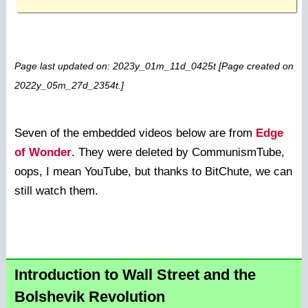
Page last updated on: 2023y_01m_11d_0425t [Page created on
2022y_05m_27d_2354t.]
Seven of the embedded videos below are from
Edge
of Wonder
. They were deleted by CommunismTube,
oops, I mean YouTube, but thanks to BitChute, we can
still watch them.
Introduction to Wall Street and the
Bolshevik Revolution