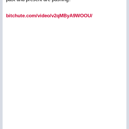
bitchute.com/video/v2qMByA9WOOU/