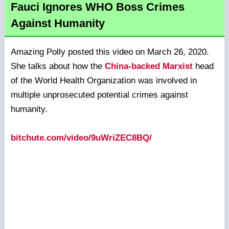
Fauci Ignores WHO Boss Crimes
Against Humanity
Amazing Polly posted this video on March 26, 2020.
She talks about how the
China-backed Marxist
head
of the World Health Organization was involved in
multiple unprosecuted potential crimes against
humanity.
bitchute.com/video/9uWriZEC8BQ/