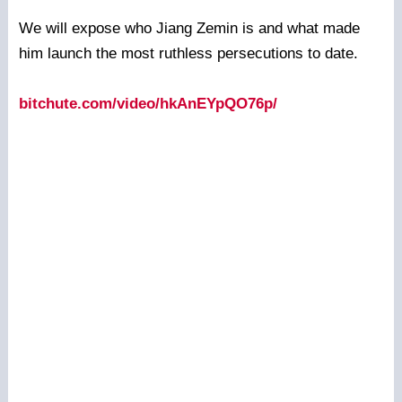
We will expose who Jiang Zemin is and what made
him launch the most ruthless persecutions to date.
bitchute.com/video/hkAnEYpQO76p/