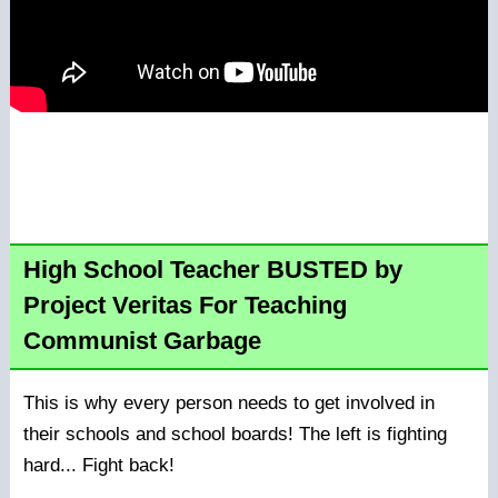
High School Teacher BUSTED by
Project Veritas For Teaching
Communist Garbage
This is why every person needs to get involved in
their schools and school boards! The left is fighting
hard... Fight back!