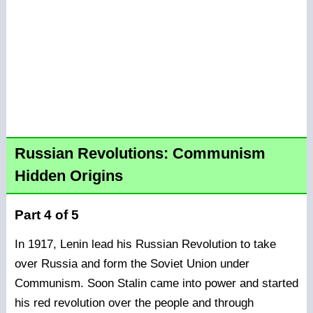
Russian Revolutions: Communism
Hidden Origins
Part 4 of 5
In 1917, Lenin lead his Russian Revolution to take
over Russia and form the Soviet Union under
Communism. Soon Stalin came into power and started
his red revolution over the people and through