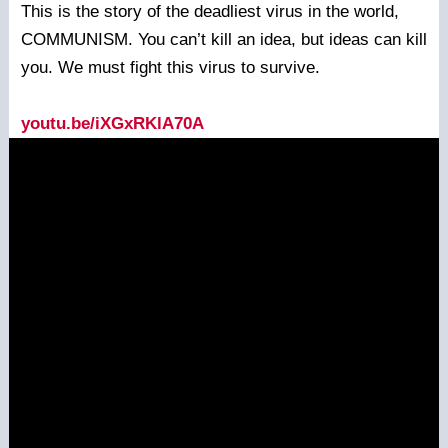
This is the story of the deadliest virus in the world,
COMMUNISM. You can’t kill an idea, but ideas can kill
you. We must fight this virus to survive.
youtu.be/iXGxRKlA70A