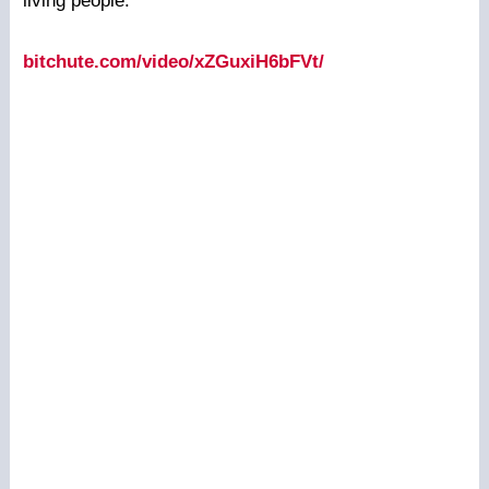
living people.
bitchute.com/video/xZGuxiH6bFVt/