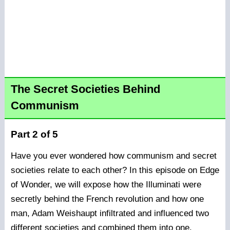
The Secret Societies Behind
Communism
Part 2 of 5
Have you ever wondered how communism and secret
societies relate to each other? In this episode on Edge
of Wonder, we will expose how the Illuminati were
secretly behind the French revolution and how one
man, Adam Weishaupt infiltrated and influenced two
different societies and combined them into one.