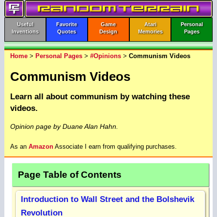
Useful
Favorite
Game
Atari
Personal
Inventions
Quotes
Design
Memories
Pages
Home
>
Personal Pages
>
#Opinions
>
Communism Videos
Communism Videos
Learn all about communism by watching these
videos.
Opinion page by Duane Alan Hahn.
As an
Amazon
Associate I earn from qualifying purchases.
Page Table of Contents
Introduction to Wall Street and the Bolshevik
Revolution