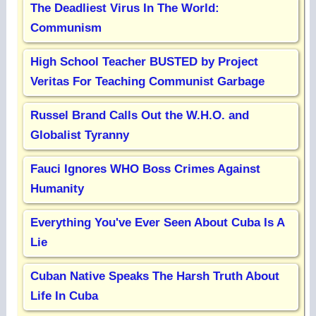
The Deadliest Virus In The World:
Communism
High School Teacher BUSTED by Project
Veritas For Teaching Communist Garbage
Russel Brand Calls Out the W.H.O. and
Globalist Tyranny
Fauci Ignores WHO Boss Crimes Against
Humanity
Everything You've Ever Seen About Cuba Is A
Lie
Cuban Native Speaks The Harsh Truth About
Life In Cuba