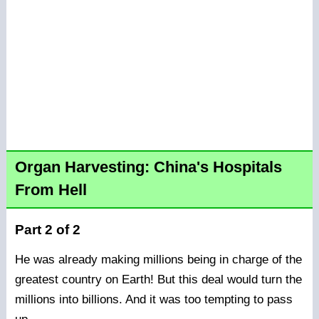
Organ Harvesting: China's Hospitals
From Hell
Part 2 of 2
He was already making millions being in charge of the
greatest country on Earth! But this deal would turn the
millions into billions. And it was too tempting to pass