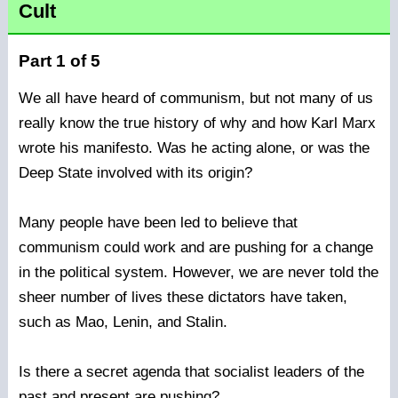
Cult
Part 1 of 5
We all have heard of communism, but not many of us
really know the true history of why and how Karl Marx
wrote his manifesto. Was he acting alone, or was the
Deep State involved with its origin?
Many people have been led to believe that
communism could work and are pushing for a change
in the political system. However, we are never told the
sheer number of lives these dictators have taken,
such as Mao, Lenin, and Stalin.
Is there a secret agenda that socialist leaders of the
past and present are pushing?