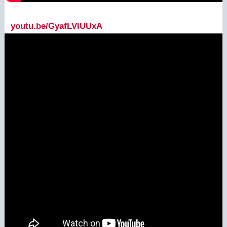
youtu.be/GyafLVIUUxA