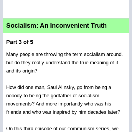
Socialism: An Inconvenient Truth
Part 3 of 5
Many people are throwing the term socialism around,
but do they really understand the true meaning of it
and its origin?
How did one man, Saul Alinsky, go from being a
nobody to being the godfather of socialism
movements? And more importantly who was his
friends and who was inspired by him decades later?
On this third episode of our communism series, we