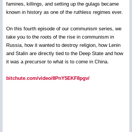
famines, killings, and setting up the gulags became
known in history as one of the ruthless regimes ever.
On this fourth episode of our communism series, we
take you to the roots of the rise in communism in
Russia, how it wanted to destroy religion, how Lenin
and Stalin are directly tied to the Deep State and how
it was a precursor to what is to come in China.
bitchute.com/video/8PnY5EKF8pgv/