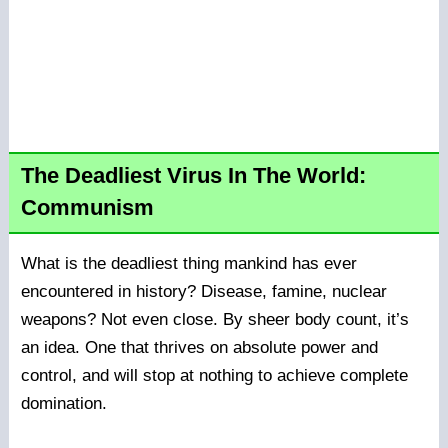
The Deadliest Virus In The World:
Communism
What is the deadliest thing mankind has ever
encountered in history? Disease, famine, nuclear
weapons? Not even close. By sheer body count, it’s
an idea. One that thrives on absolute power and
control, and will stop at nothing to achieve complete
domination.