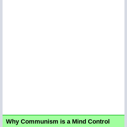
Why Communism is a Mind Control