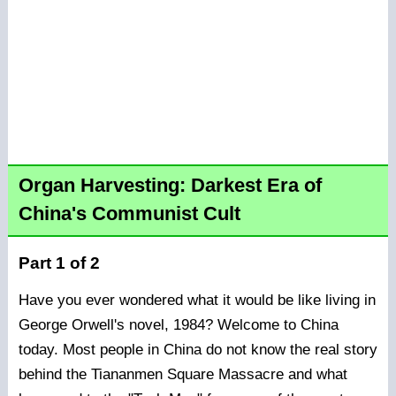
Organ Harvesting: Darkest Era of
China's Communist Cult
Part 1 of 2
Have you ever wondered what it would be like living in
George Orwell's novel, 1984? Welcome to China
today. Most people in China do not know the real story
behind the Tiananmen Square Massacre and what