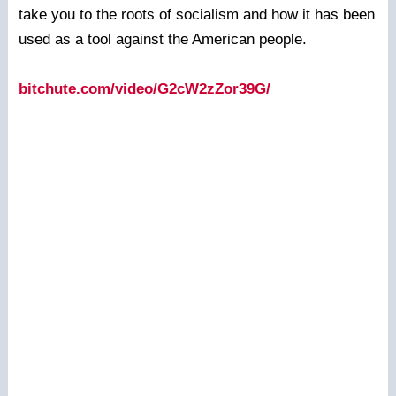
take you to the roots of socialism and how it has been
used as a tool against the American people.
bitchute.com/video/G2cW2zZor39G/