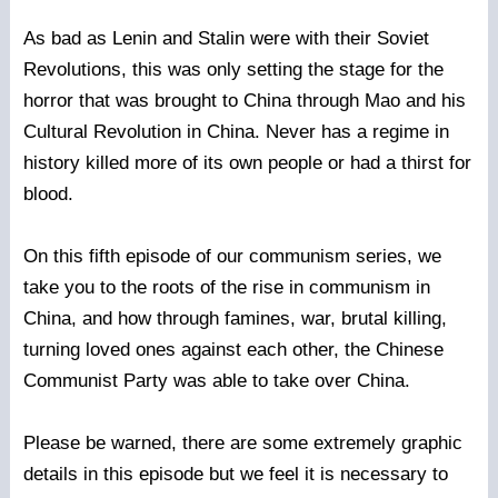
As bad as Lenin and Stalin were with their Soviet
Revolutions, this was only setting the stage for the
horror that was brought to China through Mao and his
Cultural Revolution in China. Never has a regime in
history killed more of its own people or had a thirst for
blood.
On this fifth episode of our communism series, we
take you to the roots of the rise in communism in
China, and how through famines, war, brutal killing,
turning loved ones against each other, the Chinese
Communist Party was able to take over China.
Please be warned, there are some extremely graphic
details in this episode but we feel it is necessary to