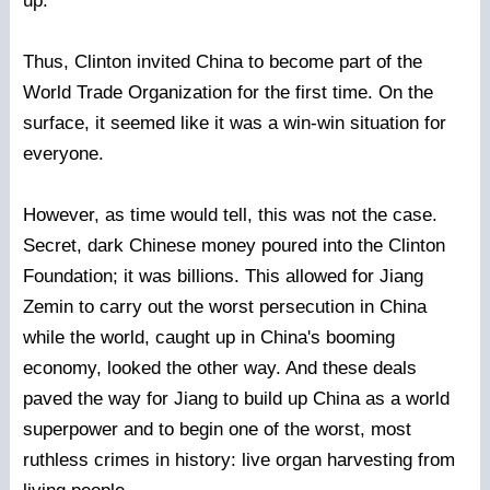
up.
Thus, Clinton invited China to become part of the
World Trade Organization for the first time. On the
surface, it seemed like it was a win-win situation for
everyone.
However, as time would tell, this was not the case.
Secret, dark Chinese money poured into the Clinton
Foundation; it was billions. This allowed for Jiang
Zemin to carry out the worst persecution in China
while the world, caught up in China's booming
economy, looked the other way. And these deals
paved the way for Jiang to build up China as a world
superpower and to begin one of the worst, most
ruthless crimes in history: live organ harvesting from