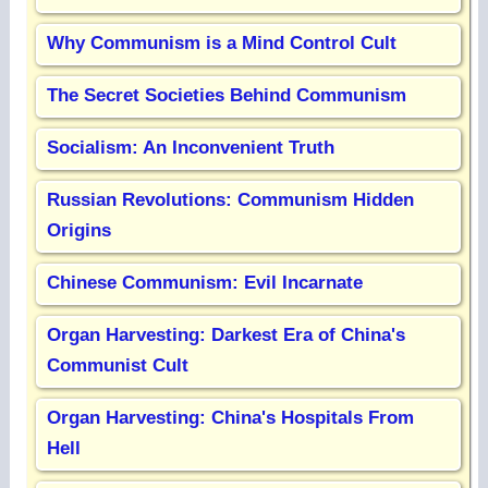
Why Communism is a Mind Control Cult
The Secret Societies Behind Communism
Socialism: An Inconvenient Truth
Russian Revolutions: Communism Hidden
Origins
Chinese Communism: Evil Incarnate
Organ Harvesting: Darkest Era of China's
Communist Cult
Organ Harvesting: China's Hospitals From
Hell