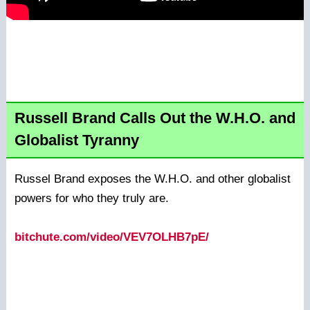
Russell Brand Calls Out the W.H.O. and
Globalist Tyranny
Russel Brand exposes the W.H.O. and other globalist
powers for who they truly are.
bitchute.com/video/VEV7OLHB7pE/