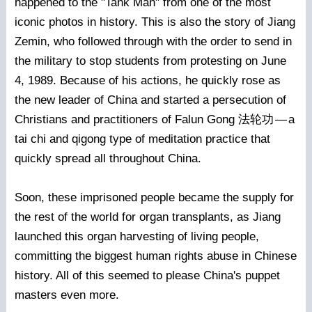
happened to the "Tank Man" from one of the most
iconic photos in history. This is also the story of Jiang
Zemin, who followed through with the order to send in
the military to stop students from protesting on June
4, 1989. Because of his actions, he quickly rose as
the new leader of China and started a persecution of
Christians and practitioners of Falun Gong 法轮功
—
a
tai chi and qigong type of meditation practice that
quickly spread all throughout China.
Soon, these imprisoned people became the supply for
the rest of the world for organ transplants, as Jiang
launched this organ harvesting of living people,
committing the biggest human rights abuse in Chinese
history. All of this seemed to please China's puppet
masters even more.