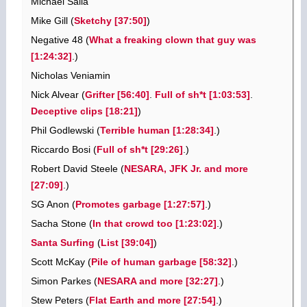
Michael Salla
Mike Gill (
Sketchy [37:50]
)
Negative 48 (
What a freaking clown that guy was
[1:24:32]
.)
Nicholas Veniamin
Nick Alvear (
Grifter [56:40]
.
Full of sh*t [1:03:53]
.
Deceptive clips [18:21]
)
Phil Godlewski (
Terrible human [1:28:34]
.)
Riccardo Bosi (
Full of sh*t [29:26]
.)
Robert David Steele (
NESARA, JFK Jr. and more
[27:09]
.)
SG Anon (
Promotes garbage [1:27:57]
.)
Sacha Stone (
In that crowd too [1:23:02]
.)
Santa Surfing
(
List [39:04]
)
Scott McKay (
Pile of human garbage [58:32]
.)
Simon Parkes (
NESARA and more [32:27]
.)
Stew Peters (
Flat Earth and more [27:54]
.)