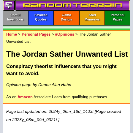
Useful
Favorite
Game
Atari
Personal
Inventions
Quotes
Design
Memories
Pages
Home
>
Personal Pages
>
#Opinions
> The Jordan Sather
Unwanted List
The Jordan Sather Unwanted List
Conspiracy theorist influencers that you might
want to avoid.
Opinion page by Duane Alan Hahn.
As an
Amazon
Associate I earn from qualifying purchases.
Page last updated on: 2024y_06m_18d_1433t [Page created
on 2023y_08m_09d_0321t.]