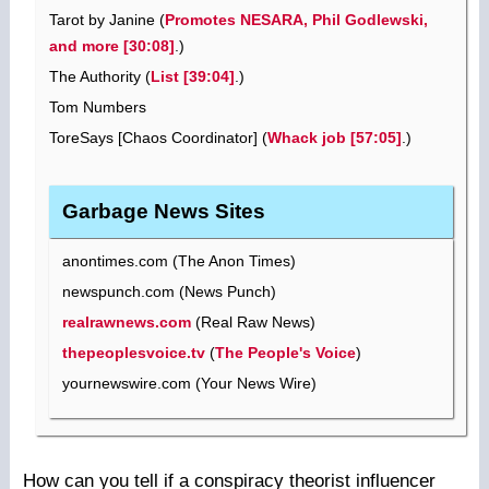
Tarot by Janine (
Promotes NESARA, Phil Godlewski,
and more [30:08]
.)
The Authority (
List [39:04]
.)
Tom Numbers
ToreSays [Chaos Coordinator] (
Whack job [57:05]
.)
Garbage News Sites
anontimes.com (The Anon Times)
newspunch.com (News Punch)
realrawnews.com
(Real Raw News)
thepeoplesvoice.tv
(
The People's Voice
)
yournewswire.com (Your News Wire)
How can you tell if a conspiracy theorist influencer