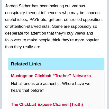
Jordan Sather has been pointing out various
conspiracy theorist influencers who may be innocent
useful idiots, PAYtriots, grifters, controlled opposition,
or attention-starved nuts. Some are supposedly so
desperate for attention that they'll buy views and
followers to make people think they're more popular
than they really are.
Related Links
Musings on Clickbait “Truther” Networks
Not all anons are authentic. Where have we
heard that before?
The Clickbait Exposé Channel (Truth)