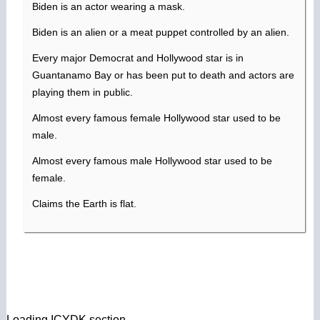
Biden is an actor wearing a mask.
Biden is an alien or a meat puppet controlled by an alien.
Every major Democrat and Hollywood star is in
Guantanamo Bay or has been put to death and actors are
playing them in public.
Almost every famous female Hollywood star used to be
male.
Almost every famous male Hollywood star used to be
female.
Claims the Earth is flat.
Loading ICYDK section…