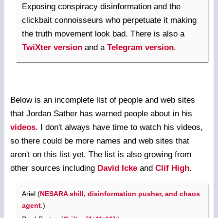
Exposing conspiracy disinformation and the
clickbait connoisseurs who perpetuate it making
the truth movement look bad. There is also a
TwiXter version
and a
Telegram version
.
Below is an incomplete list of people and web sites
that Jordan Sather has warned people about in his
videos
. I don't always have time to watch his videos,
so there could be more names and web sites that
aren't on this list yet. The list is also growing from
other sources including
David Icke
and
Clif High
.
Ariel (
NESARA shill, disinformation pusher, and chaos
agent
.)