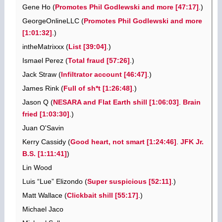
Gene Ho (
Promotes Phil Godlewski and more [47:17]
.)
GeorgeOnlineLLC (
Promotes Phil Godlewski and more
[1:01:32]
.)
intheMatrixxx (
List [39:04]
.)
Ismael Perez (
Total fraud [57:26]
.)
Jack Straw (
Infiltrator account [46:47]
.)
James Rink (
Full of sh*t [1:26:48]
.)
Jason Q (
NESARA and Flat Earth shill [1:06:03]
.
Brain
fried [1:03:30]
.)
Juan O'Savin
Kerry Cassidy (
Good heart, not smart [1:24:46]
.
JFK Jr.
B.S. [1:11:41]
)
Lin Wood
Luis “Lue” Elizondo (
Super suspicious [52:11]
.)
Matt Wallace (
Clickbait shill [55:17]
.)
Michael Jaco