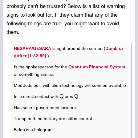
probably can't be trusted? Below is a list of warning
signs to look out for. If they claim that any of the
following things are true, you might want to avoid
them.
NESARA/GESARA
is right around the corner. (
Dumb or
grifter [1:32:59]
.)
Is the spokesperson for the
Quantum Financial System
or something similar.
MedBeds built with alien technology will soon be available.
Q
Q
Is in direct contact with
or is
.
Has secret government insiders.
Trump and the military are still in control.
Biden is a hologram.