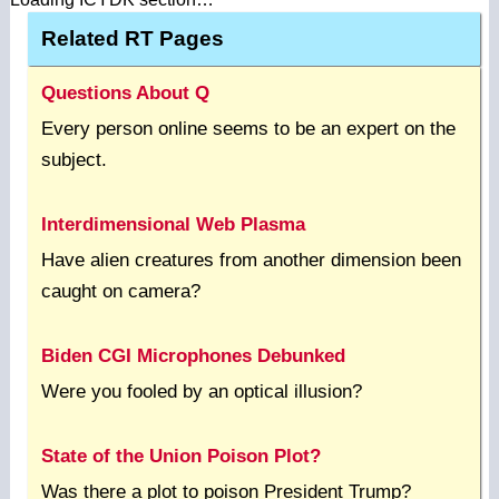
Related RT Pages
Questions About Q
Every person online seems to be an expert on the
subject.
Interdimensional Web Plasma
Have alien creatures from another dimension been
caught on camera?
Biden CGI Microphones Debunked
Were you fooled by an optical illusion?
State of the Union Poison Plot?
Was there a plot to poison President Trump?