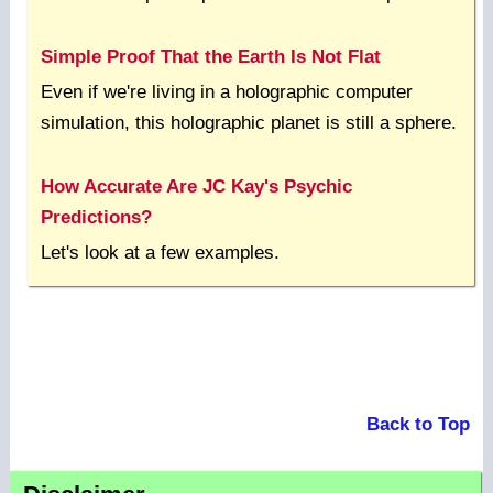
Simple Proof That the Earth Is Not Flat
Even if we're living in a holographic computer
simulation, this holographic planet is still a sphere.
How Accurate Are JC Kay's Psychic
Predictions?
Let's look at a few examples.
Back to Top