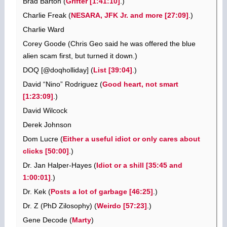
Brad Barton (
Grifter [1:41:10]
.)
Charlie Freak (
NESARA, JFK Jr. and more [27:09]
.)
Charlie Ward
Corey Goode (Chris Geo said he was offered the blue
alien scam first, but turned it down.)
DOQ [@doqholliday] (
List [39:04]
.)
David “Nino” Rodriguez (
Good heart, not smart
[1:23:09]
.)
David Wilcock
Derek Johnson
Dom Lucre (
Either a useful idiot or only cares about
clicks [50:00]
.)
Dr. Jan Halper-Hayes (
Idiot or a shill [35:45 and
1:00:01]
.)
Dr. Kek (
Posts a lot of garbage [46:25]
.)
Dr. Z (PhD Zilosophy) (
Weirdo [57:23]
.)
Gene Decode (
Marty
)