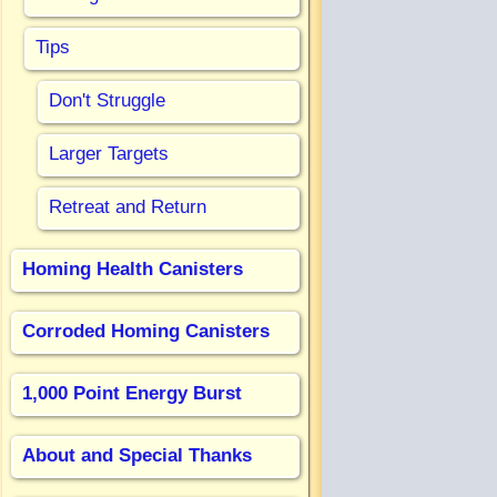
Tips
Don't Struggle
Larger Targets
Retreat and Return
Homing Health Canisters
Corroded Homing Canisters
1,000 Point Energy Burst
About and Special Thanks