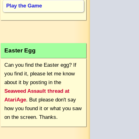
Play the Game
Easter Egg
Can you find the Easter egg? If
you find it, please let me know
about it by posting in the
Seaweed Assault thread at
AtariAge
. But please don't say
how you found it or what you saw
on the screen. Thanks.