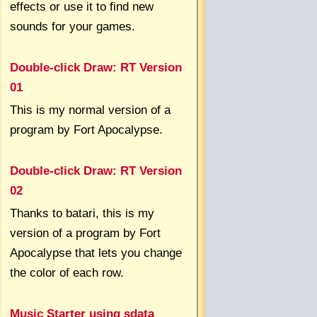
effects or use it to find new
sounds for your games.
Double-click Draw: RT Version
01
This is my normal version of a
program by Fort Apocalypse.
Double-click Draw: RT Version
02
Thanks to batari, this is my
version of a program by Fort
Apocalypse that lets you change
the color of each row.
Music Starter using sdata