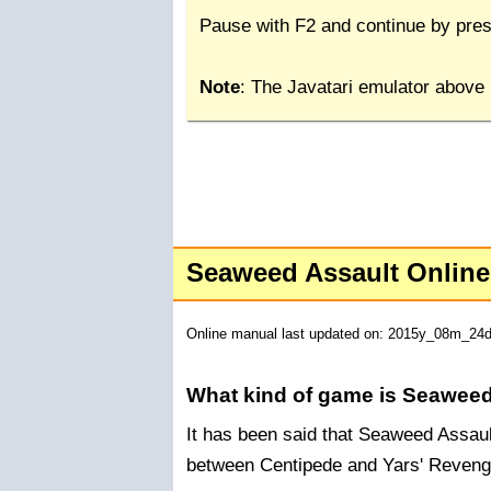
Pause with F2 and continue by pres
Note
: The Javatari emulator above
Seaweed Assault Onlin
Online manual last updated on: 2015y_08m_24
What kind of game is Seaweed
It has been said that Seaweed Assault
between Centipede and Yars' Reveng