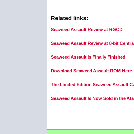
Related links:
Seaweed Assault Review at RGCD
Seaweed Assault Review at 8-bit Centra
Seaweed Assault Is Finally Finished
Download Seaweed Assault ROM Here
The Limited Edition Seaweed Assault C
Seaweed Assault Is Now Sold in the Ata