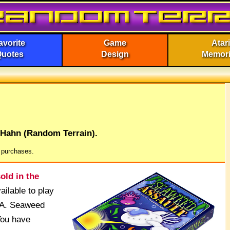
avorite
Game
Atari
Quotes
Design
Memor
 Hahn (Random Terrain).
g purchases.
old in the
ilable to play
SwA. Seaweed
You have