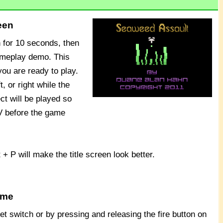
een
n for 10 seconds, then
ameplay demo. This
ou are ready to play.
, or right while the
ect will be played so
V before the game
t + P will make the title screen look better.
ame
t switch or by pressing and releasing the fire button on