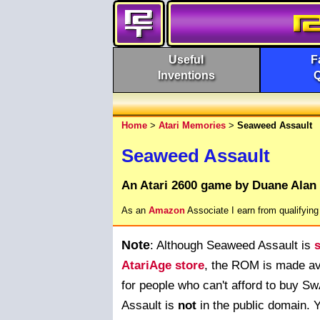
Useful
F
Inventions
Home
>
Atari Memories
>
Seaweed Assault
Seaweed Assault
An Atari 2600 game by Duane Alan
As an
Amazon
Associate I earn from qualifyin
Note
: Although Seaweed Assault is
s
AtariAge store
, the ROM is made ava
for people who can't afford to buy 
Assault is
not
in the public domain. 