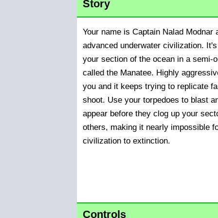
Story
Your name is Captain Nalad Modnar a
advanced underwater civilization. It's
your section of the ocean in a semi-
called the Manatee. Highly aggressi
you and it keeps trying to replicate f
shoot. Use your torpedoes to blast a
appear before they clog up your sect
others, making it nearly impossible f
civilization to extinction.
Controls