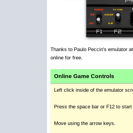
Thanks to Paulo Peccin's emulator a
online for free.
Online Game Controls
Left click inside of the emulator s
Press the space bar or F12 to start
Move using the arrow keys.