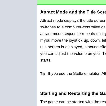
Attract Mode and the Title Scr
Attract mode displays the title scree
switches to a computer-controlled g
attract mode sequence repeats until y
If you move the joystick up, down, left
title screen is displayed, a sound eff
you can adjust the volume on your T
starts.
: If you use the Stella emulator, Al
Tip
Starting and Restarting the G
The game can be started with the rese