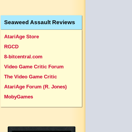
Seaweed Assault Reviews
AtariAge Store
RGCD
8-bitcentral.com
Video Game Critic Forum
The Video Game Critic
AtariAge Forum (R. Jones)
MobyGames