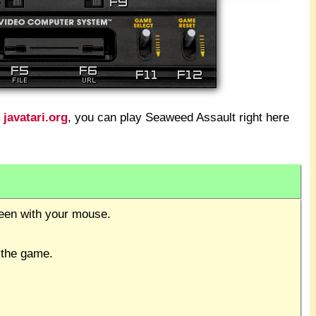
t
javatari.org
, you can play Seaweed Assault right here
creen with your mouse.
 the game.