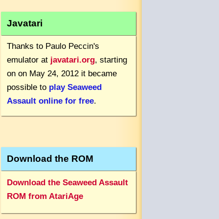
Javatari
Thanks to Paulo Peccin's
emulator at
javatari.org
, starting
on on May 24, 2012 it became
possible to
play Seaweed
Assault online for free
.
Download the ROM
Download the Seaweed Assault
ROM from AtariAge