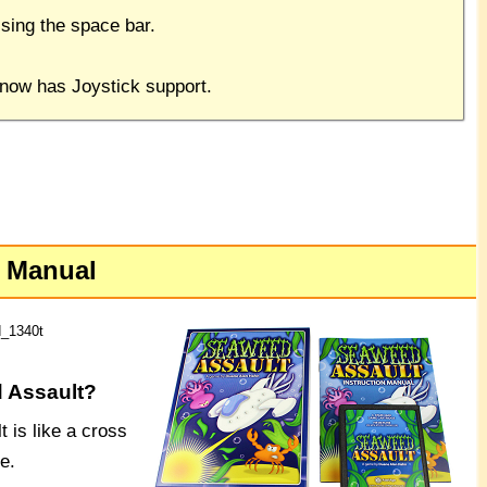
sing the space bar.
 now has Joystick support.
e Manual
d_1340t
 Assault?
 is like a cross
e.