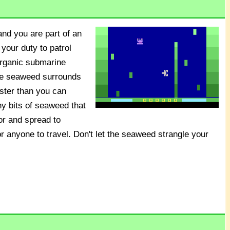
nd you are part of an
 your duty to patrol
organic submarine
ve seaweed surrounds
aster than you can
ny bits of seaweed that
or and spread to
or anyone to travel. Don't let the seaweed strangle your