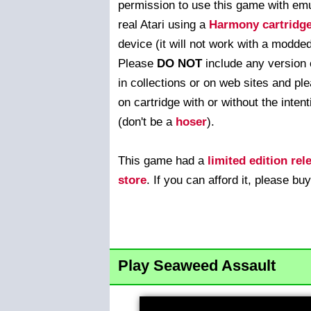
permission to use this game with emu
real Atari using a
Harmony cartridg
device (it will not work with a modde
Please
DO NOT
include any version 
in collections or on web sites and ple
on cartridge with or without the intenti
(don't be a
hoser
).
This game had a
limited edition rel
store
. If you can afford it, please buy
Play Seaweed Assault