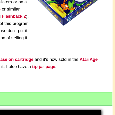
lators or on a
e
or similar
d
Flashback 2
).
of this program
ase don't put it
on of selling it
ease on cartridge
and it's now sold in the
AtariAge
 it. I also have a
tip jar page
.