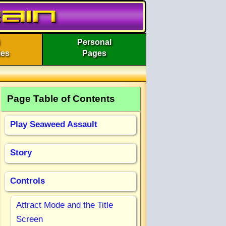
Personal
ies
Pages
Page Table of Contents
Play Seaweed Assault
Story
Controls
Attract Mode and the Title
Screen