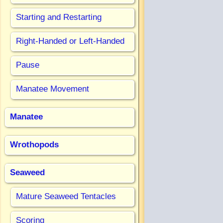
Starting and Restarting
Right-Handed or Left-Handed
Pause
Manatee Movement
Manatee
Wrothopods
Seaweed
Mature Seaweed Tentacles
Scoring