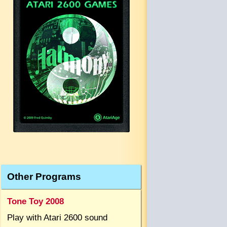
Other Programs
Tone Toy 2008
Play with Atari 2600 sound