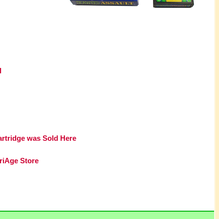
l
artridge was Sold Here
riAge Store