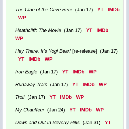
The Clan of the Cave Bear
(Jan 17)
YT
IMDb
WP
Heathcliff: The Movie
(Jan 17)
YT
IMDb
WP
Hey There, It’s Yogi Bear!
[re-release] (Jan 17)
YT
IMDb
WP
Iron Eagle
(Jan 17)
YT
IMDb
WP
Runaway Train
(Jan 17)
YT
IMDb
WP
Troll
(Jan 17)
YT
IMDb
WP
My Chauffeur
(Jan 24)
YT
IMDb
WP
Down and Out in Beverly Hills
(Jan 31)
YT