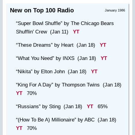
New on Top 100 Radio
January 1986
“Super Bowl Shuffle”
by The Chicago Bears
Shufflin’ Crew (Jan 11)
YT
“These Dreams”
by Heart (Jan 18)
YT
“What You Need”
by INXS (Jan 18)
YT
“Nikita”
by Elton John (Jan 18)
YT
“King For A Day”
by Thompson Twins (Jan 18)
YT
70%
“Russians”
by Sting (Jan 18)
YT
65%
“(How To Be A) Millionaire”
by ABC (Jan 18)
YT
70%