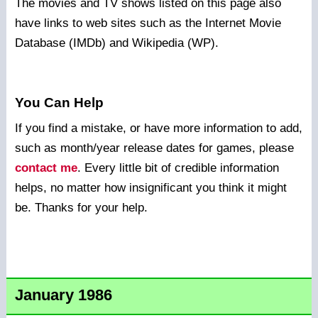
The movies and TV shows listed on this page also
have links to web sites such as the Internet Movie
Database (IMDb) and Wikipedia (WP).
You Can Help
If you find a mistake, or have more information to add,
such as month/year release dates for games, please
contact me
. Every little bit of credible information
helps, no matter how insignificant you think it might
be. Thanks for your help.
January 1986