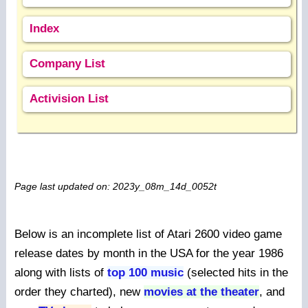
Index
Company List
Activision List
Page last updated on: 2023y_08m_14d_0052t
Below is an incomplete list of Atari 2600 video game
release dates by month in the USA for the year 1986
along with lists of
top 100 music
(selected hits in the
order they charted), new
movies at the theater
, and