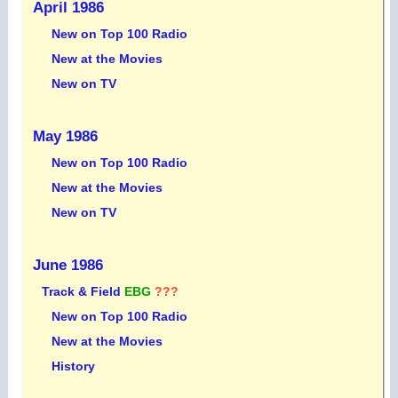
April 1986
New on Top 100 Radio
New at the Movies
New on TV
May 1986
New on Top 100 Radio
New at the Movies
New on TV
June 1986
Track & Field
EBG
???
New on Top 100 Radio
New at the Movies
History