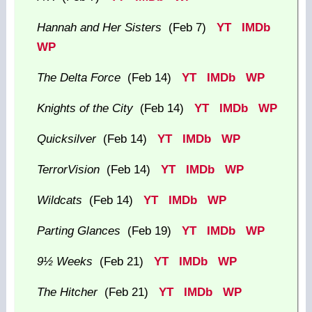
Hannah and Her Sisters
(Feb 7)
YT
IMDb
WP
The Delta Force
(Feb 14)
YT
IMDb
WP
Knights of the City
(Feb 14)
YT
IMDb
WP
Quicksilver
(Feb 14)
YT
IMDb
WP
TerrorVision
(Feb 14)
YT
IMDb
WP
Wildcats
(Feb 14)
YT
IMDb
WP
Parting Glances
(Feb 19)
YT
IMDb
WP
9½ Weeks
(Feb 21)
YT
IMDb
WP
The Hitcher
(Feb 21)
YT
IMDb
WP