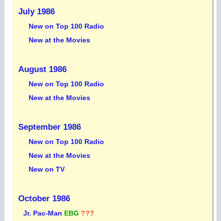
July 1986
New on Top 100 Radio
New at the Movies
August 1986
New on Top 100 Radio
New at the Movies
September 1986
New on Top 100 Radio
New at the Movies
New on TV
October 1986
Jr. Pac-Man
EBG
???