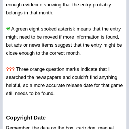
enough evidence showing that the entry probably
belongs in that month.
✳
A green eight spoked asterisk means that the entry
might need to be moved if more information is found,
but ads or news items suggest that the entry might be
close enough to the correct month.
???
Three orange question marks indicate that I
searched the newspapers and couldn't find anything
helpful, so a more accurate release date for that game
still needs to be found.
Copyright Date
Remember, the date on the box, cartridge, manual,