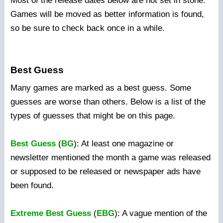
Most of the release dates below are not set in stone.
Games will be moved as better information is found,
so be sure to check back once in a while.
Best Guess
Many games are marked as a best guess. Some
guesses are worse than others. Below is a list of the
types of guesses that might be on this page.
Best Guess
(
BG
): At least one magazine or
newsletter mentioned the month a game was released
or supposed to be released or newspaper ads have
been found.
Extreme Best Guess
(
EBG
): A vague mention of the