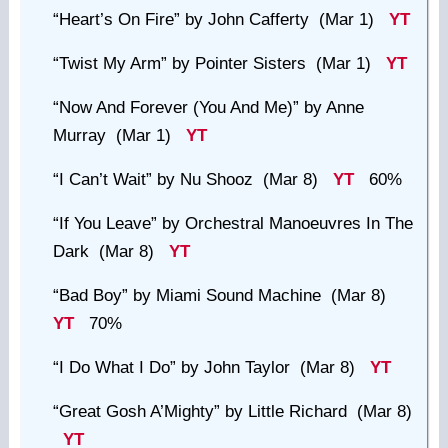
“Heart’s On Fire”
by John Cafferty (Mar 1)
YT
“Twist My Arm”
by Pointer Sisters (Mar 1)
YT
“Now And Forever (You And Me)”
by Anne
Murray (Mar 1)
YT
“I Can’t Wait”
by Nu Shooz (Mar 8)
YT
60%
“If You Leave”
by Orchestral Manoeuvres In The
Dark (Mar 8)
YT
“Bad Boy”
by Miami Sound Machine (Mar 8)
YT
70%
“I Do What I Do”
by John Taylor (Mar 8)
YT
“Great Gosh A’Mighty”
by Little Richard (Mar 8)
YT