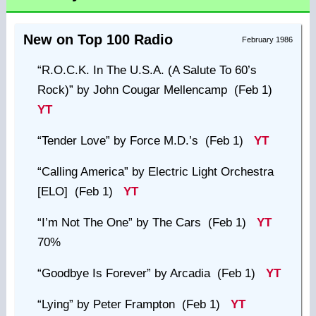
New on Top 100 Radio
February 1986
“R.O.C.K. In The U.S.A. (A Salute To 60’s
Rock)”
by John Cougar Mellencamp (Feb 1)
YT
“Tender Love”
by Force M.D.’s (Feb 1)
YT
“Calling America”
by Electric Light Orchestra
[ELO] (Feb 1)
YT
“I’m Not The One”
by The Cars (Feb 1)
YT
70%
“Goodbye Is Forever”
by Arcadia (Feb 1)
YT
“Lying”
by Peter Frampton (Feb 1)
YT