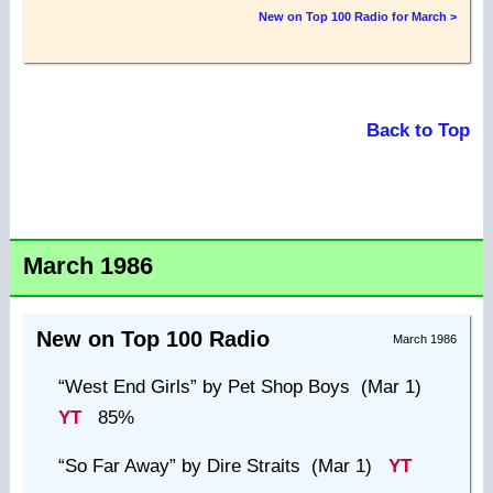
New on Top 100 Radio for March >
Back to Top
March 1986
New on Top 100 Radio
March 1986
“West End Girls”
by Pet Shop Boys (Mar 1)
YT
85%
“So Far Away”
by Dire Straits (Mar 1)
YT