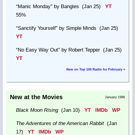
“Manic Monday”
by Bangles (Jan 25)
YT
55%
“Sanctify Yourself”
by Simple Minds (Jan 25)
YT
“No Easy Way Out”
by Robert Tepper (Jan 25)
YT
New on Top 100 Radio for February >
New at the Movies
January 1986
Black Moon Rising
(Jan 10)
YT
IMDb
WP
The Adventures of the American Rabbit
(Jan
17)
YT
IMDb
WP