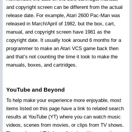
and copyright screen can be different from the actual
release date. For example, Atari 2600 Pac-Man was
released in March/April of 1982, but the box, cart,
manual, and copyright screen have 1981 as the
copyright date. It usually took around 6 months for a
programmer to make an Atari VCS game back then
and that’s not counting the time it took to make the
manuals, boxes, and cartridges.
YouTube and Beyond
To help make your experience more enjoyable, most
items listed on this page have a link to related search
results at YouTube (YT) where you can watch music
videos, scenes from movies, or clips from TV shows.