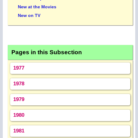
New at the Movies
New on TV
Pages in this Subsection
1977
1978
1979
1980
1981