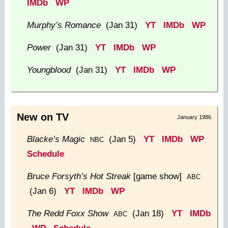
IMDb
WP
Murphy’s Romance
(Jan 31)
YT
IMDb
WP
Power
(Jan 31)
YT
IMDb
WP
Youngblood
(Jan 31)
YT
IMDb
WP
New on TV
January 1986
Blacke’s Magic
(Jan 5)
YT
IMDb
WP
NBC
Schedule
Bruce Forsyth’s Hot Streak
[game show]
ABC
(Jan 6)
YT
IMDb
WP
The Redd Foxx Show
(Jan 18)
YT
IMDb
ABC