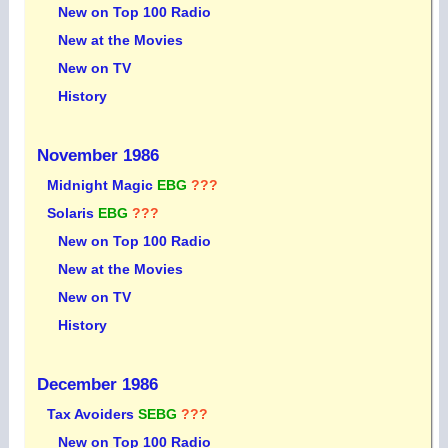
New on Top 100 Radio
New at the Movies
New on TV
History
November 1986
Midnight Magic
EBG
???
Solaris
EBG
???
New on Top 100 Radio
New at the Movies
New on TV
History
December 1986
Tax Avoiders
SEBG
???
New on Top 100 Radio