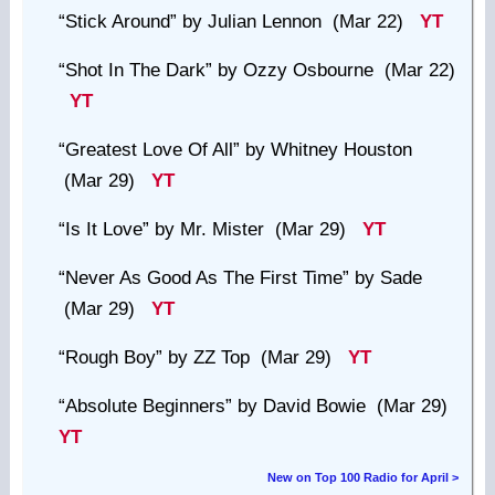
“Stick Around”
by Julian Lennon (Mar 22)
YT
“Shot In The Dark”
by Ozzy Osbourne (Mar 22)
YT
“Greatest Love Of All”
by Whitney Houston
(Mar 29)
YT
“Is It Love”
by Mr. Mister (Mar 29)
YT
“Never As Good As The First Time”
by Sade
(Mar 29)
YT
“Rough Boy”
by ZZ Top (Mar 29)
YT
“Absolute Beginners”
by David Bowie (Mar 29)
YT
New on Top 100 Radio for April >