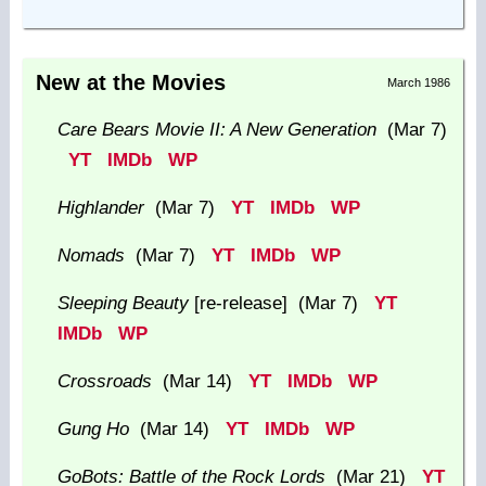
New at the Movies
March 1986
Care Bears Movie II: A New Generation
(Mar 7)
YT
IMDb
WP
Highlander
(Mar 7)
YT
IMDb
WP
Nomads
(Mar 7)
YT
IMDb
WP
Sleeping Beauty
[re-release] (Mar 7)
YT
IMDb
WP
Crossroads
(Mar 14)
YT
IMDb
WP
Gung Ho
(Mar 14)
YT
IMDb
WP
GoBots: Battle of the Rock Lords
(Mar 21)
YT