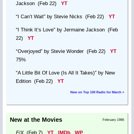
Jackson (Feb 22)
YT
“I Can’t Wait”
by Stevie Nicks (Feb 22)
YT
“I Think It’s Love”
by Jermaine Jackson (Feb
22)
YT
“Overjoyed”
by Stevie Wonder (Feb 22)
YT
75%
“A Little Bit Of Love (Is All It Takes)”
by New
Edition (Feb 22)
YT
New on Top 100 Radio for March >
New at the Movies
February 1986
F/X
(Feb 7)
YT
IMDb
WP