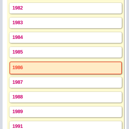
1982
1983
1984
1985
1986
1987
1988
1989
1991