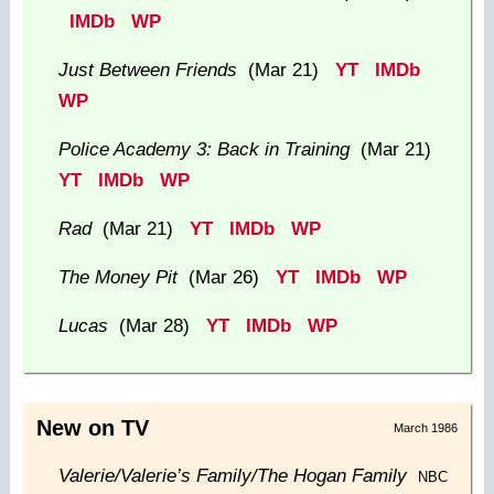
IMDb
WP
Just Between Friends
(Mar 21)
YT
IMDb
WP
Police Academy 3: Back in Training
(Mar 21)
YT
IMDb
WP
Rad
(Mar 21)
YT
IMDb
WP
The Money Pit
(Mar 26)
YT
IMDb
WP
Lucas
(Mar 28)
YT
IMDb
WP
New on TV
March 1986
Valerie/Valerie’s Family/The Hogan Family
NBC