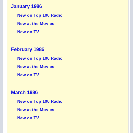
January 1986
New on Top 100 Radio
New at the Movies
New on TV
February 1986
New on Top 100 Radio
New at the Movies
New on TV
March 1986
New on Top 100 Radio
New at the Movies
New on TV