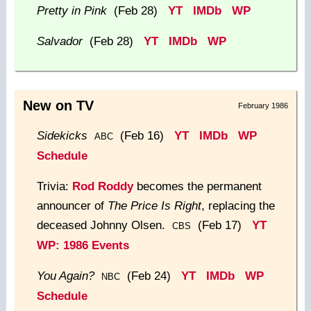
Pretty in Pink
(Feb 28)
YT
IMDb
WP
Salvador
(Feb 28)
YT
IMDb
WP
New on TV
February 1986
Sidekicks
(Feb 16)
YT
IMDb
WP
ABC
Schedule
Trivia:
Rod Roddy
becomes the permanent
announcer of
The Price Is Right
, replacing the
deceased Johnny Olsen.
(Feb 17)
YT
CBS
WP: 1986 Events
You Again?
(Feb 24)
YT
IMDb
WP
NBC
Schedule