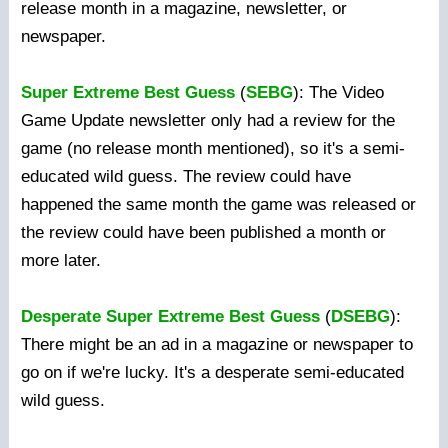
release month in a magazine, newsletter, or
newspaper.
Super Extreme Best Guess
(
SEBG
): The Video
Game Update newsletter only had a review for the
game (no release month mentioned), so it's a semi-
educated wild guess. The review could have
happened the same month the game was released or
the review could have been published a month or
more later.
Desperate Super Extreme Best Guess
(
DSEBG
):
There might be an ad in a magazine or newspaper to
go on if we're lucky. It's a desperate semi-educated
wild guess.