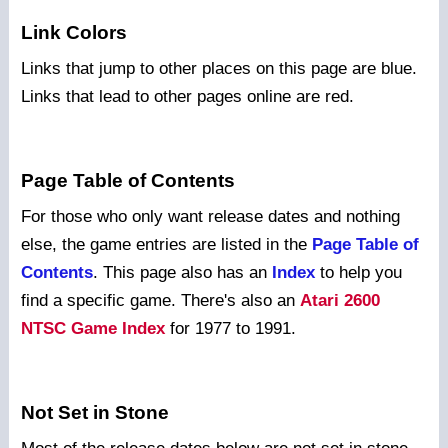
Link Colors
Links that jump to other places on this page are blue.
Links that lead to other pages online are red.
Page Table of Contents
For those who only want release dates and nothing
else, the game entries are listed in the
Page Table of
Contents
. This page also has an
Index
to help you
find a specific game. There's also an
Atari 2600
NTSC Game Index
for 1977 to 1991.
Not Set in Stone