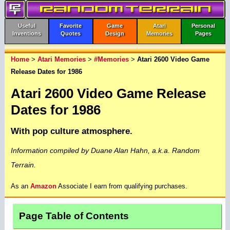
Useful
Favorite
Game
Atari
Personal
Inventions
Quotes
Design
Memories
Pages
Home
>
Atari Memories
>
#Memories
>
Atari 2600 Video Game
Release Dates for 1986
Atari 2600 Video Game Release
Dates for 1986
With pop culture atmosphere.
Information compiled by Duane Alan Hahn, a.k.a. Random
Terrain.
As an
Amazon
Associate I earn from qualifying purchases.
Page Table of Contents