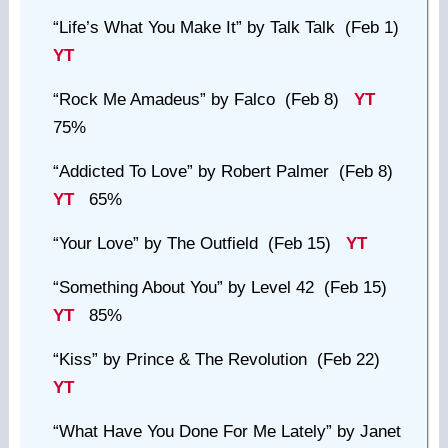
“Life’s What You Make It”
by Talk Talk (Feb 1)
YT
“Rock Me Amadeus”
by Falco (Feb 8)
YT
75%
“Addicted To Love”
by Robert Palmer (Feb 8)
YT
65%
“Your Love”
by The Outfield (Feb 15)
YT
“Something About You”
by Level 42 (Feb 15)
YT
85%
“Kiss”
by Prince & The Revolution (Feb 22)
YT
“What Have You Done For Me Lately”
by Janet