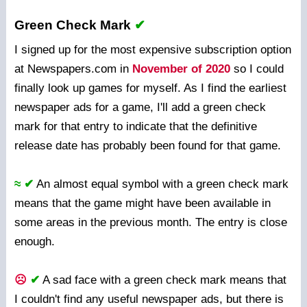
Green Check Mark
✔
I signed up for the most expensive subscription option
at Newspapers.com in
November of 2020
so I could
finally look up games for myself. As I find the earliest
newspaper ads for a game, I'll add a green check
mark for that entry to indicate that the definitive
release date has probably been found for that game.
≈ ✔
An almost equal symbol with a green check mark
means that the game might have been available in
some areas in the previous month. The entry is close
enough.
☹
✔
A sad face with a green check mark means that
I couldn't find any useful newspaper ads, but there is