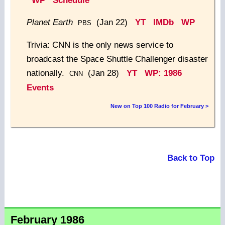
WP
Schedule
Planet Earth
(Jan 22)
YT
IMDb
WP
PBS
Trivia: CNN is the only news service to
broadcast the Space Shuttle Challenger disaster
nationally.
(Jan 28)
YT
WP: 1986
CNN
Events
New on Top 100 Radio for February >
Back to Top
February 1986