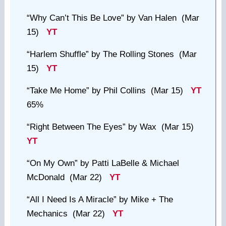
“Why Can’t This Be Love”
by Van Halen (Mar
15)
YT
“Harlem Shuffle”
by The Rolling Stones (Mar
15)
YT
“Take Me Home”
by Phil Collins (Mar 15)
YT
65%
“Right Between The Eyes”
by Wax (Mar 15)
YT
“On My Own”
by Patti LaBelle & Michael
McDonald (Mar 22)
YT
“All I Need Is A Miracle”
by Mike + The
Mechanics (Mar 22)
YT