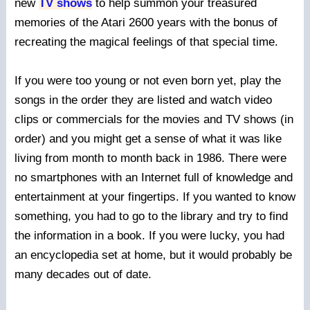
new
TV shows
to help summon your treasured
memories of the Atari 2600 years with the bonus of
recreating the magical feelings of that special time.
If you were too young or not even born yet, play the
songs in the order they are listed and watch video
clips or commercials for the movies and TV shows (in
order) and you might get a sense of what it was like
living from month to month back in 1986. There were
no smartphones with an Internet full of knowledge and
entertainment at your fingertips. If you wanted to know
something, you had to go to the library and try to find
the information in a book. If you were lucky, you had
an encyclopedia set at home, but it would probably be
many decades out of date.