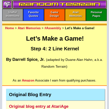
Useful
Favorite
Game
Atari
Personal
Inventions
Quotes
Design
Memories
Pages
Home
>
Atari Memories
>
#Assembly
>
Let’s Make a Game!
Let’s Make a Game!
Step 4: 2 Line Kernel
By Darrell Spice, Jr.
(adapted by Duane Alan Hahn, a.k.a.
Random Terrain)
As an
Amazon
Associate I earn from qualifying purchases.
Original Blog Entry
Original blog entry at AtariAge