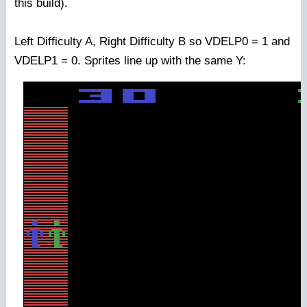
this build).
Left Difficulty A, Right Difficulty B so VDELP0 = 1 and
VDELP1 = 0. Sprites line up with the same Y: