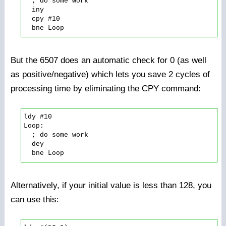
  ; do some work

  iny

  cpy #10

But the 6507 does an automatic check for 0 (as well
as positive/negative) which lets you save 2 cycles of
processing time by eliminating the CPY command:
ldy #10

Loop:

  ; do some work

  dey

Alternatively, if your initial value is less than 128, you
can use this: