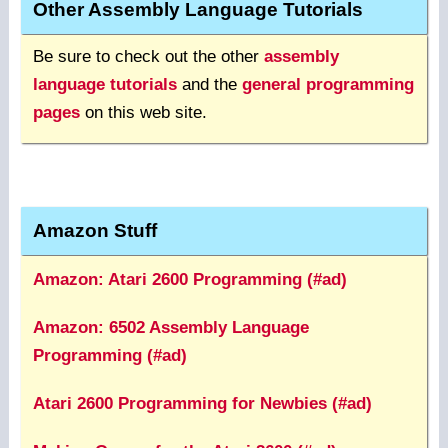
Other Assembly Language Tutorials
Be sure to check out the other
assembly
language tutorials
and the
general programming
pages
on this web site.
Amazon Stuff
Amazon: Atari 2600 Programming (#ad)
Amazon: 6502 Assembly Language
Programming (#ad)
Atari 2600 Programming for Newbies (#ad)