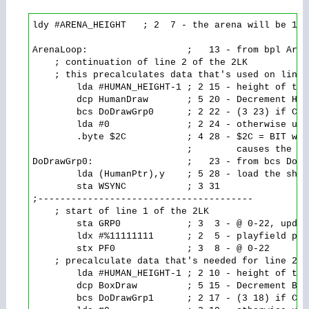
ldy #ARENA_HEIGHT   ; 2  7 - the arena will be 180
ArenaLoop:                  ;   13 - from bpl Arena
    ; continuation of line 2 of the 2LK

    ; this precalculates data that's used on line 
        lda #HUMAN_HEIGHT-1 ; 2 15 - height of the
        dcp HumanDraw       ; 5 20 - Decrement Hum
        bcs DoDrawGrp0      ; 2 22 - (3 23) if Car
        lda #0              ; 2 24 - otherwise use
        .byte $2C           ; 4 28 - $2C = BIT wit
                            ;        causes the ld
DoDrawGrp0:                 ;   23 - from bcs DoDra
        lda (HumanPtr),y    ; 5 28 - load the shap
        sta WSYNC           ; 3 31

;---------------------------------------

    ; start of line 1 of the 2LK

        sta GRP0            ; 3  3 - @ 0-22, updat
        ldx #%11111111      ; 2  5 - playfield pat
        stx PF0             ; 3  8 - @ 0-22

    ; precalculate data that's needed for line 2 o
        lda #HUMAN_HEIGHT-1 ; 2 10 - height of the
        dcp BoxDraw         ; 5 15 - Decrement Box
        bcs DoDrawGrp1      ; 2 17 - (3 18) if Car