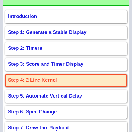
Introduction
Step 1: Generate a Stable Display
Step 2: Timers
Step 3: Score and Timer Display
Step 4: 2 Line Kernel
Step 5: Automate Vertical Delay
Step 6: Spec Change
Step 7: Draw the Playfield