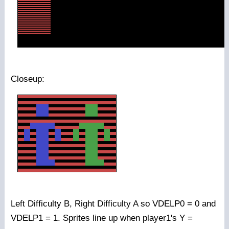
Closeup:
Left Difficulty B, Right Difficulty A so VDELP0 = 0 and
VDELP1 = 1. Sprites line up when player1's Y =