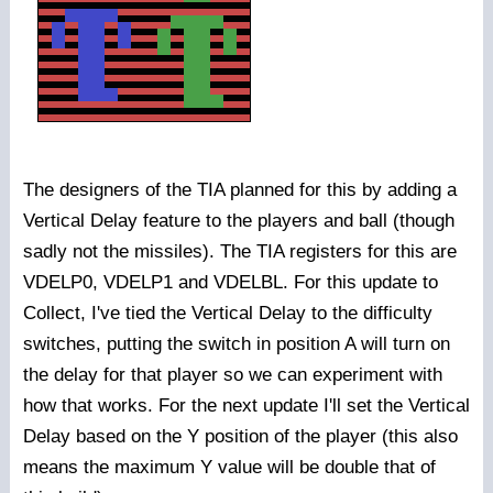
The designers of the TIA planned for this by adding a
Vertical Delay feature to the players and ball (though
sadly not the missiles). The TIA registers for this are
VDELP0, VDELP1 and VDELBL. For this update to
Collect, I've tied the Vertical Delay to the difficulty
switches, putting the switch in position A will turn on
the delay for that player so we can experiment with
how that works. For the next update I'll set the Vertical
Delay based on the Y position of the player (this also
means the maximum Y value will be double that of