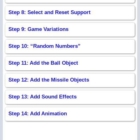
Step 8: Select and Reset Support
Step 9: Game Variations
Step 10: “Random Numbers”
Step 11: Add the Ball Object
Step 12: Add the Missile Objects
Step 13: Add Sound Effects
Step 14: Add Animation