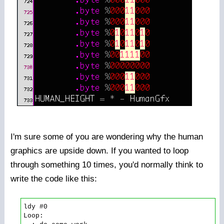
I'm sure some of you are wondering why the human
graphics are upside down. If you wanted to loop
through something 10 times, you'd normally think to
write the code like this:
ldy #0

Loop:
