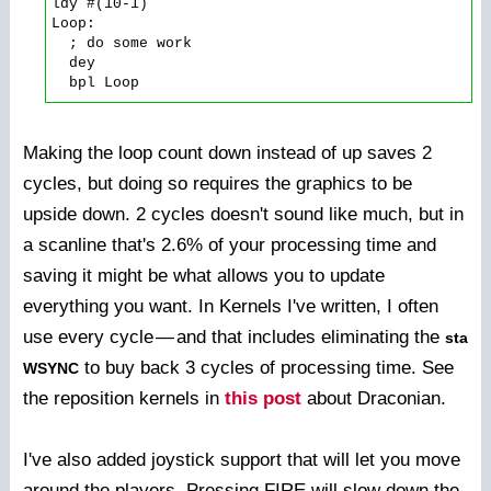
ldy #(10-1)

Loop:

  ; do some work

  dey

Making the loop count down instead of up saves 2
cycles, but doing so requires the graphics to be
upside down. 2 cycles doesn't sound like much, but in
a scanline that's 2.6% of your processing time and
saving it might be what allows you to update
everything you want. In Kernels I've written, I often
use every cycle
—
and that includes eliminating the
sta
to buy back 3 cycles of processing time. See
WSYNC
the reposition kernels in
this post
about Draconian.
I've also added joystick support that will let you move
around the players. Pressing FIRE will slow down the