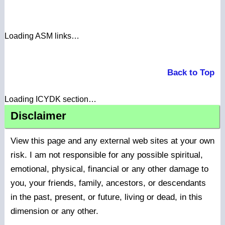
Loading ASM links…
Back to Top
Loading ICYDK section…
Disclaimer
View this page and any external web sites at your own
risk. I am not responsible for any possible spiritual,
emotional, physical, financial or any other damage to
you, your friends, family, ancestors, or descendants
in the past, present, or future, living or dead, in this
dimension or any other.