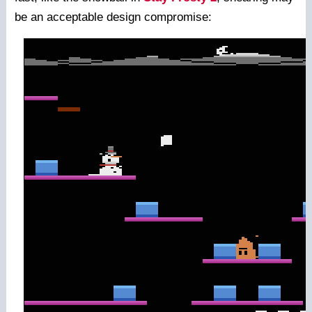
be an acceptable design compromise: