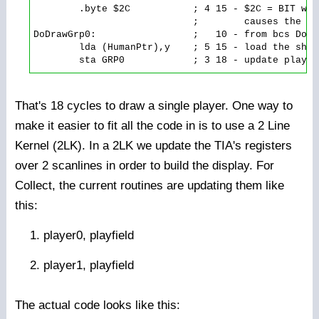
        .byte $2C           ; 4 15 - $2C = BIT wit
                            ;        causes the ld
DoDrawGrp0:                 ;   10 - from bcs DoDra
        lda (HumanPtr),y    ; 5 15 - load the shap
That's 18 cycles to draw a single player. One way to
make it easier to fit all the code in is to use a 2 Line
Kernel (2LK). In a 2LK we update the TIA's registers
over 2 scanlines in order to build the display. For
Collect, the current routines are updating them like
this:
player0, playfield
player1, playfield
The actual code looks like this: