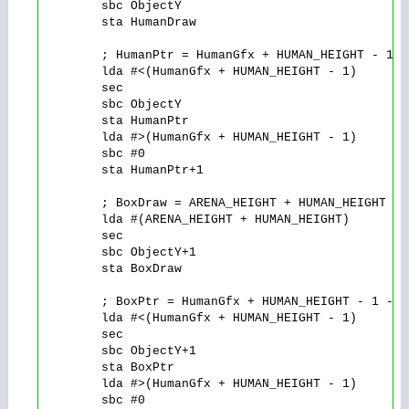
        sbc ObjectY

        sta HumanDraw

        ; HumanPtr = HumanGfx + HUMAN_HEIGHT - 1 -
        lda #<(HumanGfx + HUMAN_HEIGHT - 1)

        sec

        sbc ObjectY

        sta HumanPtr

        lda #>(HumanGfx + HUMAN_HEIGHT - 1)

        sbc #0

        sta HumanPtr+1

        ; BoxDraw = ARENA_HEIGHT + HUMAN_HEIGHT - 
        lda #(ARENA_HEIGHT + HUMAN_HEIGHT)

        sec

        sbc ObjectY+1

        sta BoxDraw

        ; BoxPtr = HumanGfx + HUMAN_HEIGHT - 1 - Y
        lda #<(HumanGfx + HUMAN_HEIGHT - 1)

        sec

        sbc ObjectY+1

        sta BoxPtr

        lda #>(HumanGfx + HUMAN_HEIGHT - 1)

        sbc #0
