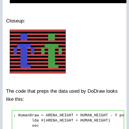
Closeup:
The code that preps the data used by DoDraw looks
like this:
; HumanDraw = ARENA_HEIGHT + HUMAN_HEIGHT - Y posit
        lda #(ARENA_HEIGHT + HUMAN_HEIGHT)

        sec
