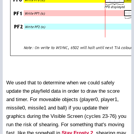
We used that to determine when we could safely
update the playfield data in order to draw the score
and timer. For moveable objects (player0, player1,
missile0, missile1 and ball) if you update their
graphics during the Visible Screen (cycles 23-76) you
run the risk of shearing. For something that's moving
fast, like the snowball in
Stay Frosty 2
, shearing may