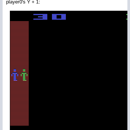
player0's Y + 1: