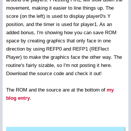
movement, making it easier to line things up. The
score (on the left) is used to display player0's Y
position, and the timer is used for player1. As an
added bonus, I'm showing how you can save ROM
space by creating graphics that only face in one
direction by using REFP0 and REFP1 (REFlect
Player) to make the graphics face the other way. The
routine's fairly sizable, so I'm not posting it here.
Download the source code and check it out!
The ROM and the source are at the bottom of
my
blog entry
.