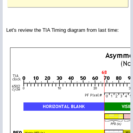
Let's review the TIA Timing diagram from last time: