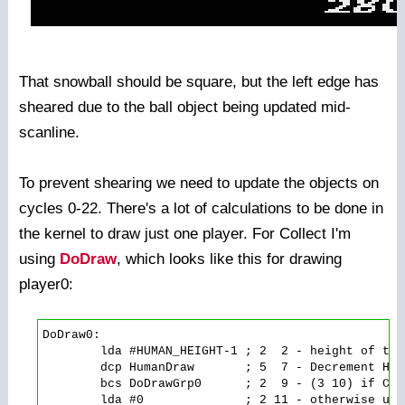
That snowball should be square, but the left edge has
sheared due to the ball object being updated mid-
scanline.
To prevent shearing we need to update the objects on
cycles 0-22. There's a lot of calculations to be done in
the kernel to draw just one player. For Collect I'm
using
DoDraw
, which looks like this for drawing
player0:
DoDraw0:

        lda #HUMAN_HEIGHT-1 ; 2  2 - height of the
        dcp HumanDraw       ; 5  7 - Decrement Hum
        bcs DoDrawGrp0      ; 2  9 - (3 10) if Car
        lda #0              ; 2 11 - otherwise use