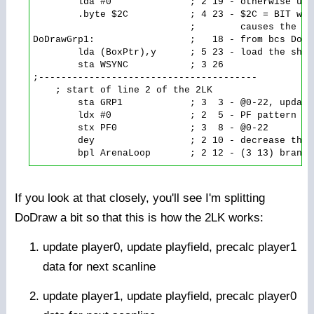
        lda #0              ; 2 19 - otherwise use
        .byte $2C           ; 4 23 - $2C = BIT wit
                            ;        causes the ld
DoDrawGrp1:                 ;   18 - from bcs DoDra
        lda (BoxPtr),y      ; 5 23 - load the shap
        sta WSYNC           ; 3 26

;---------------------------------------

    ; start of line 2 of the 2LK

        sta GRP1            ; 3  3 - @0-22, update
        ldx #0              ; 2  5 - PF pattern fo
        stx PF0             ; 3  8 - @0-22

        dey                 ; 2 10 - decrease the 
If you look at that closely, you'll see I'm splitting
DoDraw a bit so that this is how the 2LK works:
update player0, update playfield, precalc player1
data for next scanline
update player1, update playfield, precalc player0