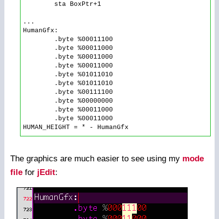
        sta BoxPtr+1

...

HumanGfx:

        .byte %00011100

        .byte %00011000

        .byte %00011000

        .byte %00011000

        .byte %01011010

        .byte %01011010

        .byte %00111100

        .byte %00000000

        .byte %00011000

        .byte %00011000

The graphics are much easier to see using my
mode
file
for
jEdit
: