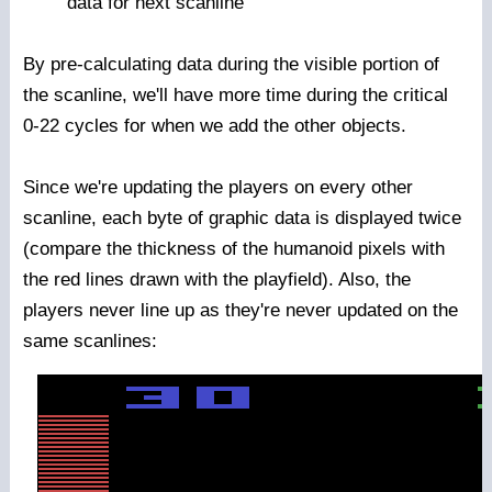
data for next scanline
By pre-calculating data during the visible portion of
the scanline, we'll have more time during the critical
0-22 cycles for when we add the other objects.
Since we're updating the players on every other
scanline, each byte of graphic data is displayed twice
(compare the thickness of the humanoid pixels with
the red lines drawn with the playfield). Also, the
players never line up as they're never updated on the
same scanlines: