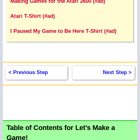
Making Games for the Atari 2600 (#ad)
Atari T-Shirt (#ad)
I Paused My Game to Be Here T-Shirt (#ad)
< Previous Step
Next Step >
Table of Contents for Let’s Make a
Game!