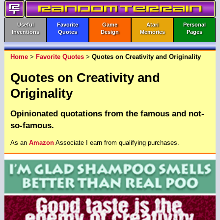
Useful
Favorite
Game
Atari
Personal
Inventions
Quotes
Design
Memories
Pages
Home
>
Favorite Quotes
>
Quotes on Creativity and Originality
Quotes on Creativity and
Originality
Opinionated quotations from the famous and not-
so-famous.
As an
Amazon
Associate I earn from qualifying purchases.