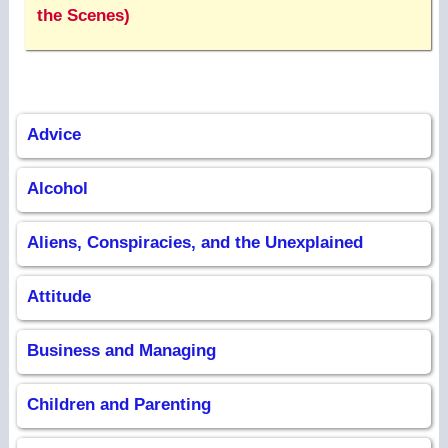
the Scenes)
Advice
Alcohol
Aliens, Conspiracies, and the Unexplained
Attitude
Business and Managing
Children and Parenting