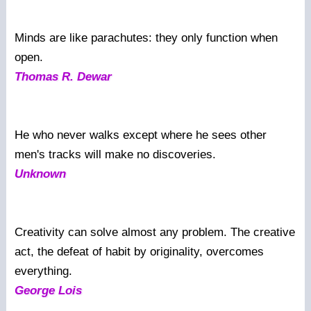
Minds are like parachutes: they only function when
open.
Thomas R. Dewar
He who never walks except where he sees other
men's tracks will make no discoveries.
Unknown
Creativity can solve almost any problem. The creative
act, the defeat of habit by originality, overcomes
everything.
George Lois