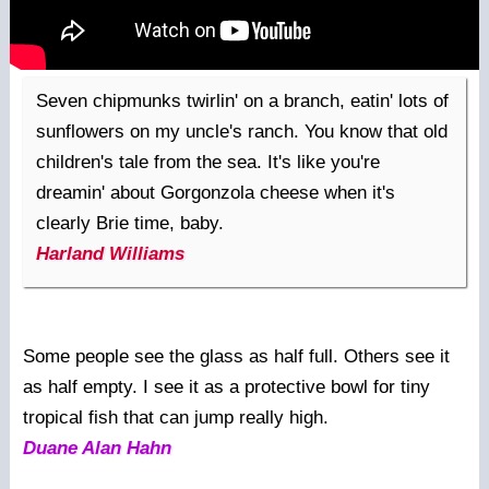
Seven chipmunks twirlin' on a branch, eatin' lots of
sunflowers on my uncle's ranch. You know that old
children's tale from the sea. It's like you're
dreamin' about Gorgonzola cheese when it's
clearly Brie time, baby.
Harland Williams
Some people see the glass as half full. Others see it
as half empty. I see it as a protective bowl for tiny
tropical fish that can jump really high.
Duane Alan Hahn