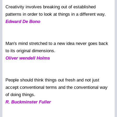
Creativity involves breaking out of established
patterns in order to look at things in a different way.
Edward De Bono
Man's mind stretched to a new idea never goes back
to its original dimensions.
Oliver wendell Holms
People should think things out fresh and not just
accept conventional terms and the conventional way
of doing things.
R. Buckminster Fuller