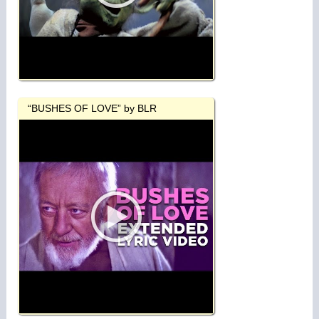
“BUSHES OF LOVE” by BLR