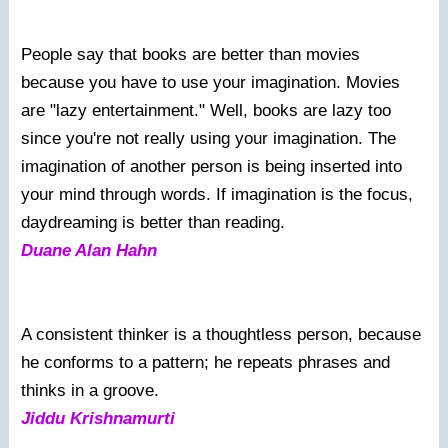
People say that books are better than movies
because you have to use your imagination. Movies
are "lazy entertainment." Well, books are lazy too
since you're not really using your imagination. The
imagination of another person is being inserted into
your mind through words. If imagination is the focus,
daydreaming is better than reading.
Duane Alan Hahn
A consistent thinker is a thoughtless person, because
he conforms to a pattern; he repeats phrases and
thinks in a groove.
Jiddu Krishnamurti