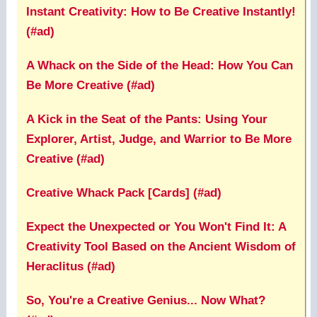
Instant Creativity: How to Be Creative Instantly!
(#ad)
A Whack on the Side of the Head: How You Can
Be More Creative (#ad)
A Kick in the Seat of the Pants: Using Your
Explorer, Artist, Judge, and Warrior to Be More
Creative (#ad)
Creative Whack Pack [Cards] (#ad)
Expect the Unexpected or You Won't Find It: A
Creativity Tool Based on the Ancient Wisdom of
Heraclitus (#ad)
So, You're a Creative Genius... Now What?