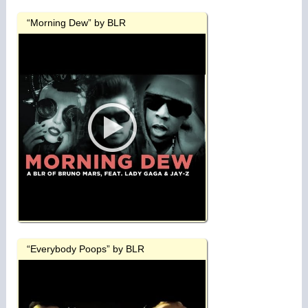
“Morning Dew” by BLR
“Everybody Poops” by BLR