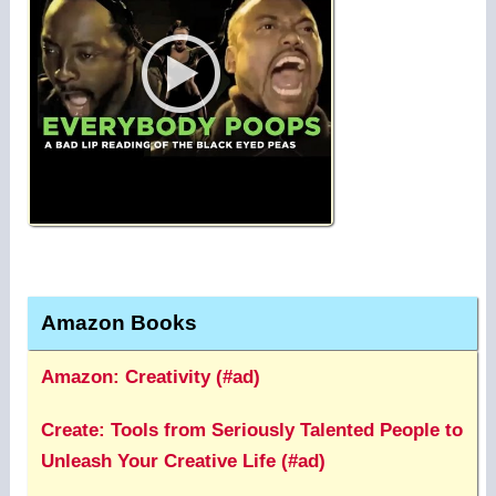
Amazon Books
Amazon: Creativity (#ad)
Create: Tools from Seriously Talented People to
Unleash Your Creative Life (#ad)