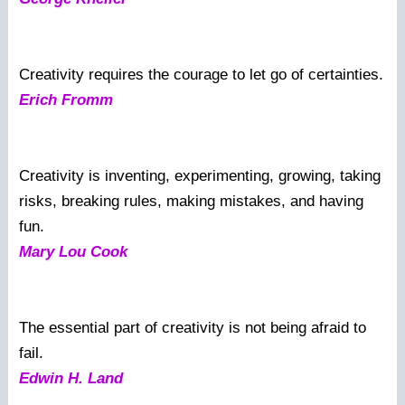
Creativity requires the courage to let go of certainties.
Erich Fromm
Creativity is inventing, experimenting, growing, taking
risks, breaking rules, making mistakes, and having
fun.
Mary Lou Cook
The essential part of creativity is not being afraid to
fail.
Edwin H. Land