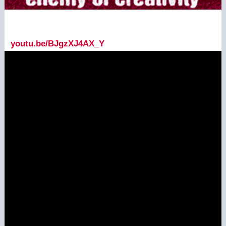
youtu.be/BJgzXJ4AX_Y