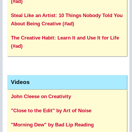
(#ad)
Steal Like an Artist: 10 Things Nobody Told You
About Being Creative (#ad)
The Creative Habit: Learn It and Use It for Life
(#ad)
Videos
John Cleese on Creativity
"Close to the Edit" by Art of Noise
"Morning Dew" by Bad Lip Reading