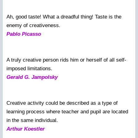
Ah, good taste! What a dreadful thing! Taste is the
enemy of creativeness.
Pablo Picasso
A truly creative person rids him or herself of all self-
imposed limitations.
Gerald G. Jampolsky
Creative activity could be described as a type of
learning process where teacher and pupil are located
in the same individual.
Arthur Koestler