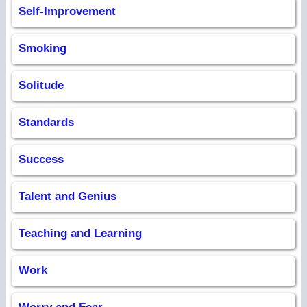
Self-Improvement
Smoking
Solitude
Standards
Success
Talent and Genius
Teaching and Learning
Work