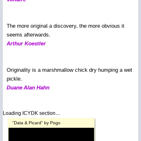
The more original a discovery, the more obvious it
seems afterwards.
Arthur Koestler
Originality is a marshmallow chick dry humping a wet
pickle.
Duane Alan Hahn
Loading ICYDK section…
“Data & Picard” by Pogo