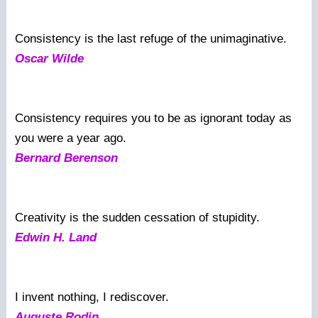
Consistency is the last refuge of the unimaginative.
Oscar Wilde
Consistency requires you to be as ignorant today as
you were a year ago.
Bernard Berenson
Creativity is the sudden cessation of stupidity.
Edwin H. Land
I invent nothing, I rediscover.
Auguste Rodin