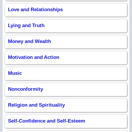
Love and Relationships
Lying and Truth
Money and Wealth
Motivation and Action
Music
Nonconformity
Religion and Spirituality
Self-Confidence and Self-Esteem