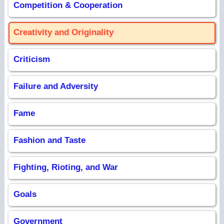
Competition & Cooperation
Creativity and Originality
Criticism
Failure and Adversity
Fame
Fashion and Taste
Fighting, Rioting, and War
Goals
Government