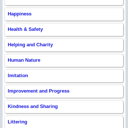
Happiness
Health & Safety
Helping and Charity
Human Nature
Imitation
Improvement and Progress
Kindness and Sharing
Littering