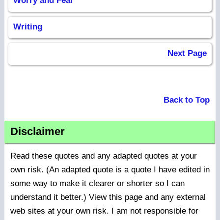
Worry and Fear
Writing
Next Page
Back to Top
Disclaimer
Read these quotes and any adapted quotes at your
own risk. (An adapted quote is a quote I have edited in
some way to make it clearer or shorter so I can
understand it better.) View this page and any external
web sites at your own risk. I am not responsible for