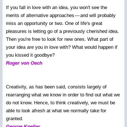
If you fall in love with an idea, you won't see the
merits of alternative approaches
—
and will probably
miss an opportunity or two. One of life's great
pleasures is letting go of a previously cherished idea.
Then you're free to look for new ones. What part of
your idea are you in love with? What would happen if
you kissed it goodbye?
Roger von Oech
Creativity, as has been said, consists largely of
rearranging what we know in order to find out what we
do not know. Hence, to think creatively, we must be
able to look afresh at what we normally take for
granted.
George Kneller