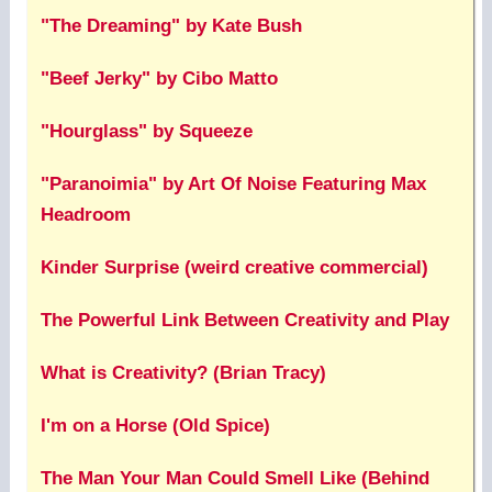
"The Dreaming" by Kate Bush
"Beef Jerky" by Cibo Matto
"Hourglass" by Squeeze
"Paranoimia" by Art Of Noise Featuring Max
Headroom
Kinder Surprise (weird creative commercial)
The Powerful Link Between Creativity and Play
What is Creativity? (Brian Tracy)
I'm on a Horse (Old Spice)
The Man Your Man Could Smell Like (Behind