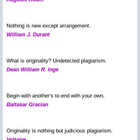
Nothing is new except arrangement.
William J. Durant
What is originality? Undetected plagiarism.
Dean William R. Inge
Begin with another's to end with your own.
Baltasar Gracian
Originality is nothing but judicious plagiarism.
Voltaire