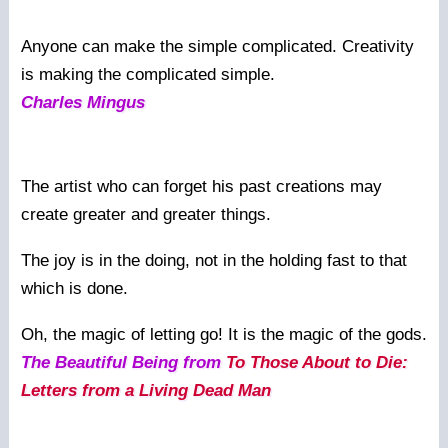
Anyone can make the simple complicated. Creativity
is making the complicated simple.
Charles Mingus
The artist who can forget his past creations may
create greater and greater things.
The joy is in the doing, not in the holding fast to that
which is done.
Oh, the magic of letting go! It is the magic of the gods.
The Beautiful Being from
To Those About to Die:
Letters from a Living Dead Man