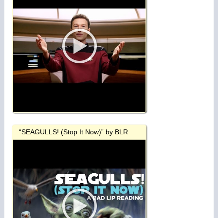
“SEAGULLS! (Stop It Now)” by BLR