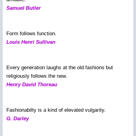
Samuel Butler
Form follows function.
Louis Henri Sullivan
Every generation laughs at the old fashions but
religiously follows the new.
Henry David Thoreau
Fashionabilty is a kind of elevated vulgarity.
G. Darley