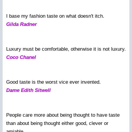
I base my fashion taste on what doesn't itch.
Gilda Radner
Luxury must be comfortable, otherwise it is not luxury.
Coco Chanel
Good taste is the worst vice ever invented.
Dame Edith Sitwell
People care more about being thought to have taste
than about being thought either good, clever or
amiable.