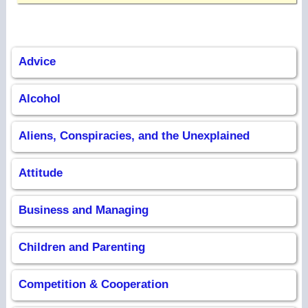
Advice
Alcohol
Aliens, Conspiracies, and the Unexplained
Attitude
Business and Managing
Children and Parenting
Competition & Cooperation