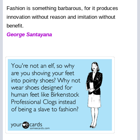
Fashion is something barbarous, for it produces
innovation without reason and imitation without
benefit.
George Santayana