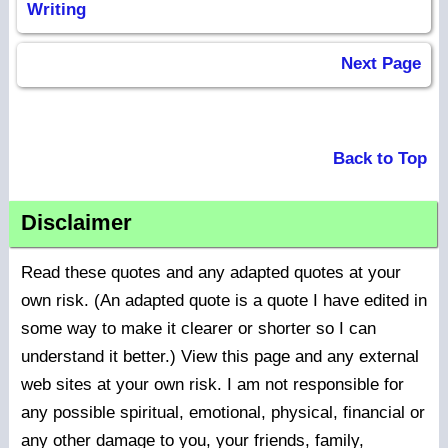
Writing
Next Page
Back to Top
Disclaimer
Read these quotes and any adapted quotes at your
own risk. (An adapted quote is a quote I have edited in
some way to make it clearer or shorter so I can
understand it better.) View this page and any external
web sites at your own risk. I am not responsible for
any possible spiritual, emotional, physical, financial or
any other damage to you, your friends, family,