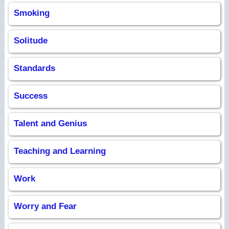
Smoking
Solitude
Standards
Success
Talent and Genius
Teaching and Learning
Work
Worry and Fear