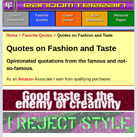
Useful
Favorite
Game
Atari
Personal
Inventions
Quotes
Design
Memories
Pages
Home
>
Favorite Quotes
>
Quotes on Fashion and Taste
Quotes on Fashion and Taste
Opinionated quotations from the famous and not-
so-famous.
As an
Amazon
Associate I earn from qualifying purchases.