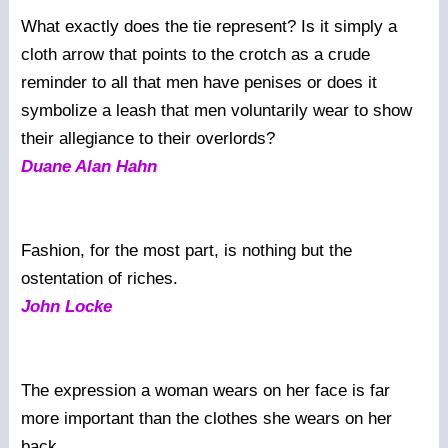
What exactly does the tie represent? Is it simply a
cloth arrow that points to the crotch as a crude
reminder to all that men have penises or does it
symbolize a leash that men voluntarily wear to show
their allegiance to their overlords?
Duane Alan Hahn
Fashion, for the most part, is nothing but the
ostentation of riches.
John Locke
The expression a woman wears on her face is far
more important than the clothes she wears on her
back.