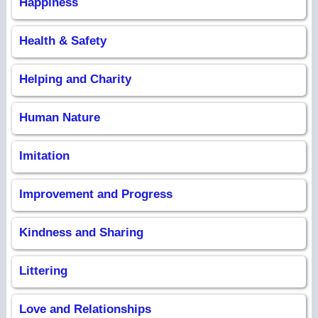
Happiness
Health & Safety
Helping and Charity
Human Nature
Imitation
Improvement and Progress
Kindness and Sharing
Littering
Love and Relationships