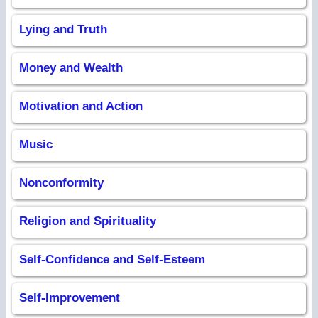
Lying and Truth
Money and Wealth
Motivation and Action
Music
Nonconformity
Religion and Spirituality
Self-Confidence and Self-Esteem
Self-Improvement