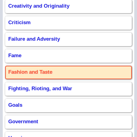
Creativity and Originality
Criticism
Failure and Adversity
Fame
Fashion and Taste
Fighting, Rioting, and War
Goals
Government