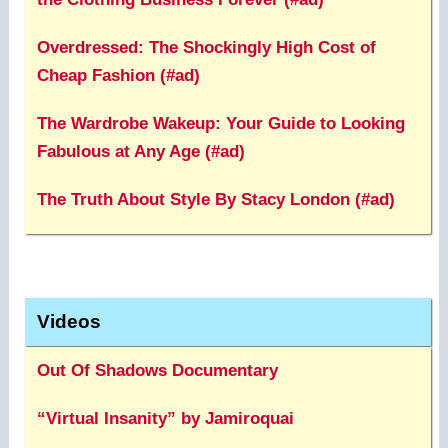
Overdressed: The Shockingly High Cost of
Cheap Fashion (#ad)
The Wardrobe Wakeup: Your Guide to Looking
Fabulous at Any Age (#ad)
The Truth About Style By Stacy London (#ad)
Videos
Out Of Shadows Documentary
“Virtual Insanity” by Jamiroquai