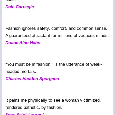
Dale Carnegie
Fashion ignores safety, comfort, and common sense.
A guaranteed attractant for millions of vacuous minds.
Duane Alan Hahn
"You must be in fashion," is the utterance of weak-
headed mortals.
Charles Haddon Spurgeon
It pains me physically to see a woman victimized,
rendered pathetic, by fashion.
Yves Saint-Laurent