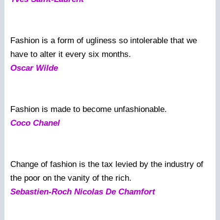
Fashion is a form of ugliness so intolerable that we
have to alter it every six months.
Oscar Wilde
Fashion is made to become unfashionable.
Coco Chanel
Change of fashion is the tax levied by the industry of
the poor on the vanity of the rich.
Sebastien-Roch Nicolas De Chamfort