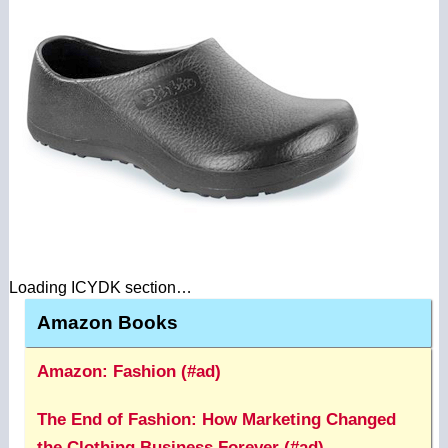
Loading ICYDK section…
Amazon Books
Amazon: Fashion (#ad)
The End of Fashion: How Marketing Changed
the Clothing Business Forever (#ad)